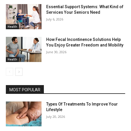
Essential Support Systems: What Kind of
Services Your Seniors Need
July 6, 2026
Health
How Fecal Incontinence Solutions Help
You Enjoy Greater Freedom and Mobility
June 30, 2026
Health
MOST POPULAR
Types Of Treatments To Improve Your
Lifestyle
July 20, 2026