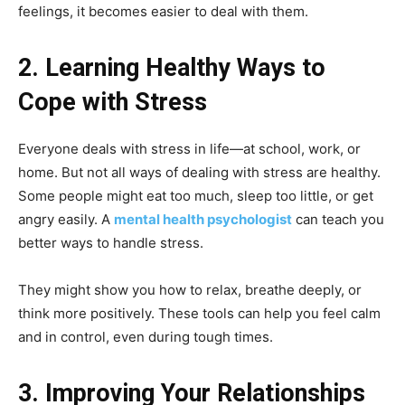
feelings, it becomes easier to deal with them.
2. Learning Healthy Ways to
Cope with Stress
Everyone deals with stress in life—at school, work, or
home. But not all ways of dealing with stress are healthy.
Some people might eat too much, sleep too little, or get
angry easily. A
mental health psychologist
can teach you
better ways to handle stress.
They might show you how to relax, breathe deeply, or
think more positively. These tools can help you feel calm
and in control, even during tough times.
3. Improving Your Relationships