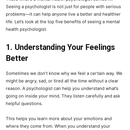
Seeing a psychologist is not just for people with serious
problems—it can help anyone live a better and healthier
life. Let’s look at the top five benefits of seeing a mental
health psychologist.
1. Understanding Your Feelings
Better
Sometimes we don’t know why we feel a certain way. We
might be angry, sad, or tired all the time without a clear
reason. A psychologist can help you understand what’s
going on inside your mind. They listen carefully and ask
helpful questions.
This helps you learn more about your emotions and
where they come from. When you understand your