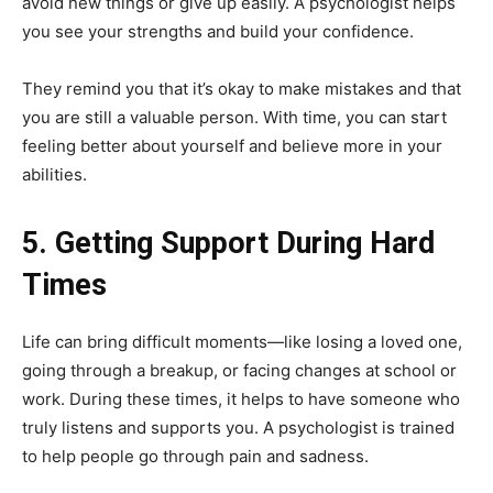
avoid new things or give up easily. A psychologist helps
you see your strengths and build your confidence.
They remind you that it’s okay to make mistakes and that
you are still a valuable person. With time, you can start
feeling better about yourself and believe more in your
abilities.
5. Getting Support During Hard
Times
Life can bring difficult moments—like losing a loved one,
going through a breakup, or facing changes at school or
work. During these times, it helps to have someone who
truly listens and supports you. A psychologist is trained
to help people go through pain and sadness.