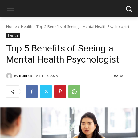
Home
Health
Top 5 Benefits of Seeing a Mental Health Psychologist
Health
Top 5 Benefits of Seeing a
Mental Health Psychologist
By
Rubika
April 18, 2025
981