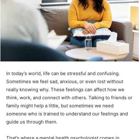
In today’s world, life can be stressful and confusing.
Sometimes we feel sad, anxious, or even lost without
really knowing why. These feelings can affect how we
think, work, and connect with others. Talking to friends or
family might help a little, but sometimes we need
someone who is trained to understand our feelings and
guide us through them.
That’s where a mental health psychologist comes in.