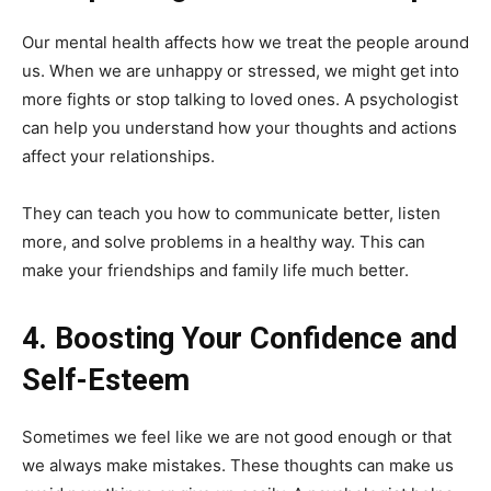
Our mental health affects how we treat the people around
us. When we are unhappy or stressed, we might get into
more fights or stop talking to loved ones. A psychologist
can help you understand how your thoughts and actions
affect your relationships.
They can teach you how to communicate better, listen
more, and solve problems in a healthy way. This can
make your friendships and family life much better.
4. Boosting Your Confidence and
Self-Esteem
Sometimes we feel like we are not good enough or that
we always make mistakes. These thoughts can make us