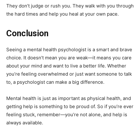
They don’t judge or rush you. They walk with you through
the hard times and help you heal at your own pace.
Conclusion
Seeing a mental health psychologist is a smart and brave
choice. It doesn’t mean you are weak—it means you care
about your mind and want to live a better life. Whether
you’re feeling overwhelmed or just want someone to talk
to, a psychologist can make a big difference.
Mental health is just as important as physical health, and
getting help is something to be proud of. So if you’re ever
feeling stuck, remember—you’re not alone, and help is
always available.