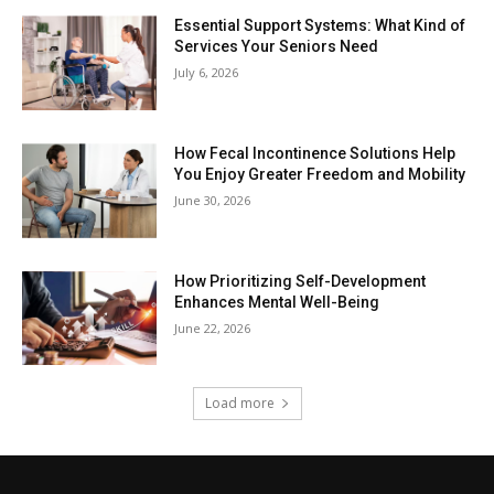
Essential Support Systems: What Kind of
Services Your Seniors Need
July 6, 2026
How Fecal Incontinence Solutions Help
You Enjoy Greater Freedom and Mobility
June 30, 2026
How Prioritizing Self-Development
Enhances Mental Well-Being
June 22, 2026
Load more