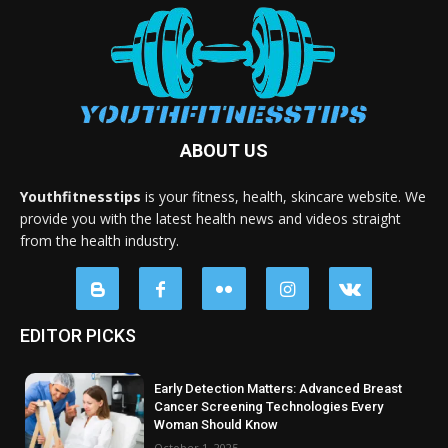
ABOUT US
Youthfitnesstips
is your fitness, health, skincare website. We
provide you with the latest health news and videos straight
from the health industry.
EDITOR PICKS
Early Detection Matters: Advanced Breast
Cancer Screening Technologies Every
Woman Should Know
October 1, 2025