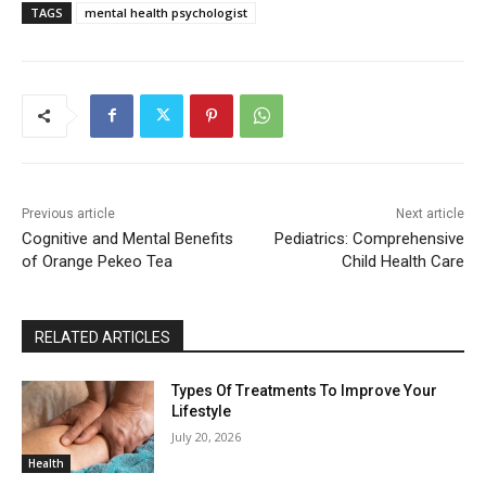
TAGS
mental health psychologist
Previous article
Next article
Cognitive and Mental Benefits
Pediatrics: Comprehensive
of Orange Pekeo Tea
Child Health Care
RELATED ARTICLES
Types Of Treatments To Improve Your
Lifestyle
July 20, 2026
Health