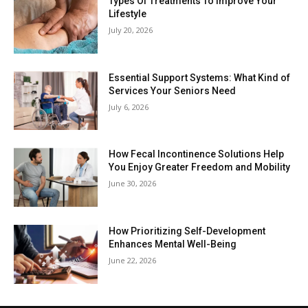
Types Of Treatments To Improve Your
Lifestyle
July 20, 2026
Essential Support Systems: What Kind of
Services Your Seniors Need
July 6, 2026
How Fecal Incontinence Solutions Help
You Enjoy Greater Freedom and Mobility
June 30, 2026
How Prioritizing Self-Development
Enhances Mental Well-Being
June 22, 2026