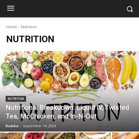
Home
Nutrition
NUTRITION
NUTRITION
Nutritional Breakdown: Liquid IV, Twisted
Tea, McChicken, and In-N-Out
Rubika
-
September 14, 2024