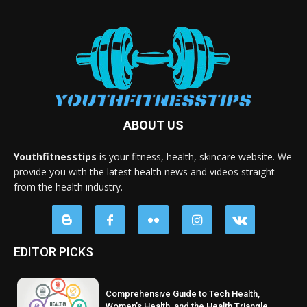
ABOUT US
Youthfitnesstips
is your fitness, health, skincare website. We
provide you with the latest health news and videos straight
from the health industry.
EDITOR PICKS
Comprehensive Guide to Tech Health,
Women’s Health, and the Health Triangle