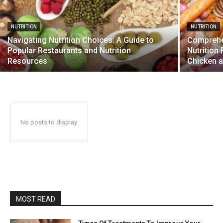
NUTRITION
NUTRITION
Navigating Nutrition Choices: A Guide to
Comprehen
Popular Restaurants and Nutrition
Nutrition 
Resources
Chicken a
No posts to display
MOST READ