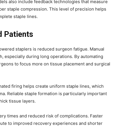
odels also include feedback technologies that measure
per staple compression. This level of precision helps
plete staple lines.
d Patients
powered staplers is reduced surgeon fatigue. Manual
th, especially during long operations. By automating
urgeons to focus more on tissue placement and surgical
ated firing helps create uniform staple lines, which
a. Reliable staple formation is particularly important
hick tissue layers.
ery times and reduced risk of complications. Faster
bute to improved recovery experiences and shorter