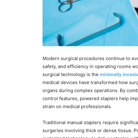
Modern surgical procedures continue to evo
safety, and efficiency in operating rooms 
surgical technology is the
minimally invasiv
medical devices have transformed how surg
organs during complex operations. By com
control features, powered staplers help imp
strain on medical professionals.
Traditional manual staplers require signific
surgeries involving thick or dense tissue. 