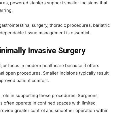
ures, powered staplers support smaller incisions that
arring.
trointestinal surgery, thoracic procedures, bariatric
 dependable tissue management is essential.
nimally Invasive Surgery
jor focus in modern healthcare because it offers
l open procedures. Smaller incisions typically result
improved patient comfort.
al role in supporting these procedures. Surgeons
s often operate in confined spaces with limited
rovide greater control and smoother operation within