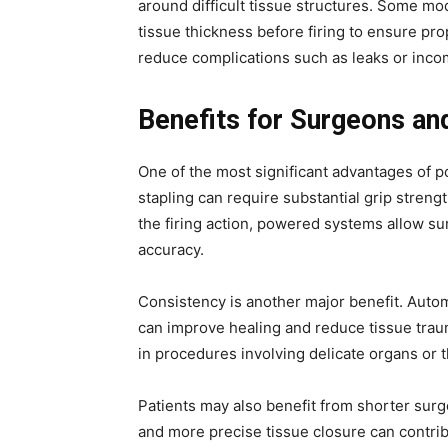
around difficult tissue structures. Some m
tissue thickness before firing to ensure pro
reduce complications such as leaks or incom
Benefits for Surgeons an
One of the most significant advantages of 
stapling can require substantial grip streng
the firing action, powered systems allow s
accuracy.
Consistency is another major benefit. Autom
can improve healing and reduce tissue traum
in procedures involving delicate organs or t
Patients may also benefit from shorter surg
and more precise tissue closure can contri