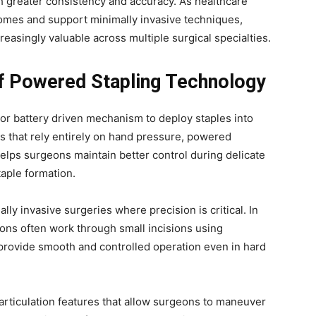
h greater consistency and accuracy. As healthcare
comes and support minimally invasive techniques,
asingly valuable across multiple surgical specialties.
of Powered Stapling Technology
 or battery driven mechanism to deploy staples into
s that rely entirely on hand pressure, powered
elps surgeons maintain better control during delicate
taple formation.
y invasive surgeries where precision is critical. In
ons often work through small incisions using
provide smooth and controlled operation even in hard
rticulation features that allow surgeons to maneuver