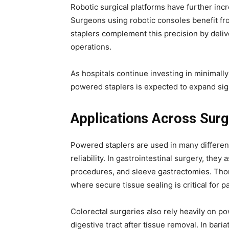
Robotic surgical platforms have further in
Surgeons using robotic consoles benefit fr
staplers complement this precision by deliv
operations.
As hospitals continue investing in minimall
powered staplers is expected to expand sign
Applications Across Surgi
Powered staplers are used in many different 
reliability. In gastrointestinal surgery, they
procedures, and sleeve gastrectomies. Thor
where secure tissue sealing is critical for pa
Colorectal surgeries also rely heavily on p
digestive tract after tissue removal. In bari