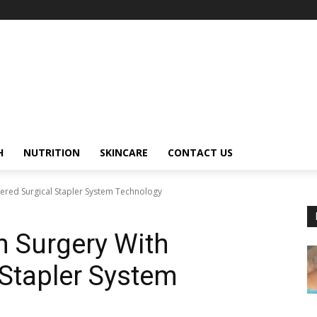
H
NUTRITION
SKINCARE
CONTACT US
red Surgical Stapler System Technology
 Surgery With
Stapler System