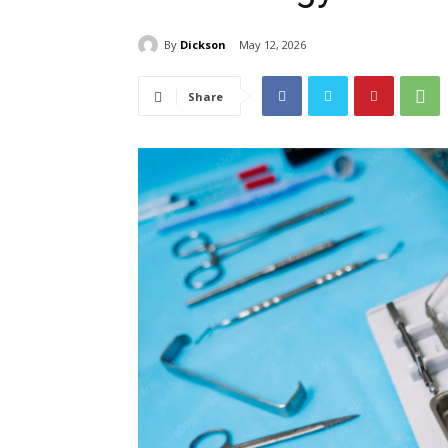
By
Dickson
May 12, 2026
Share