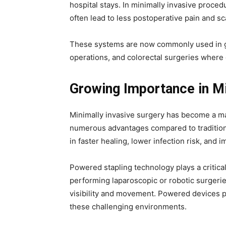
hospital stays. In minimally invasive proced
often lead to less postoperative pain and sc
These systems are now commonly used in gas
operations, and colorectal surgeries where
Growing Importance in Mi
Minimally invasive surgery has become a ma
numerous advantages compared to traditiona
in faster healing, lower infection risk, and 
Powered stapling technology plays a critic
performing laparoscopic or robotic surgerie
visibility and movement. Powered devices p
these challenging environments.