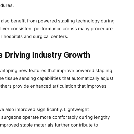
edures.
 also benefit from powered stapling technology during
 deliver consistent performance across many procedure
r hospitals and surgical centers.
s Driving Industry Growth
eloping new features that improve powered stapling
 tissue sensing capabilities that automatically adjust
Others provide enhanced articulation that improves
e also improved significantly. Lightweight
lp surgeons operate more comfortably during lengthy
proved staple materials further contribute to