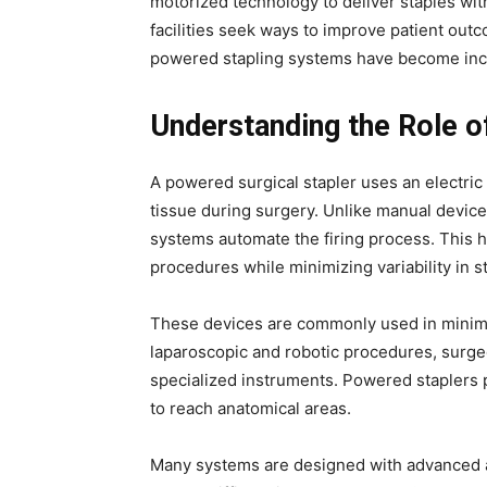
motorized technology to deliver staples wit
facilities seek ways to improve patient out
powered stapling systems have become incre
Understanding the Role 
A powered surgical stapler uses an electric
tissue during surgery. Unlike manual device
systems automate the firing process. This h
procedures while minimizing variability in s
These devices are commonly used in minimall
laparoscopic and robotic procedures, surge
specialized instruments. Powered staplers 
to reach anatomical areas.
Many systems are designed with advanced a