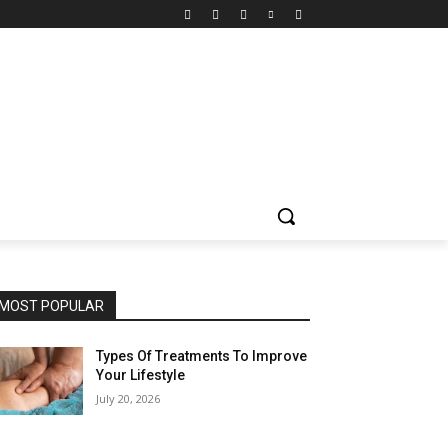
MOST POPULAR
Types Of Treatments To Improve
Your Lifestyle
July 20, 2026