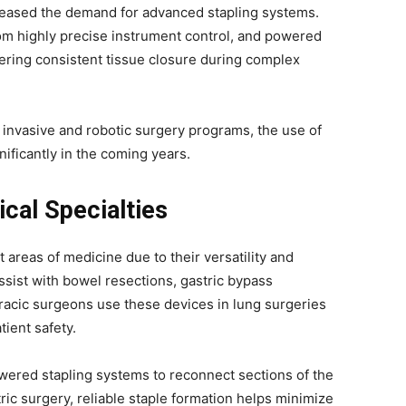
creased the demand for advanced stapling systems.
om highly precise instrument control, and powered
ering consistent tissue closure during complex
y invasive and robotic surgery programs, the use of
ificantly in the coming years.
cal Specialties
areas of medicine due to their versatility and
 assist with bowel resections, gastric bypass
acic surgeons use these devices in lung surgeries
tient safety.
owered stapling systems to reconnect sections of the
atric surgery, reliable staple formation helps minimize