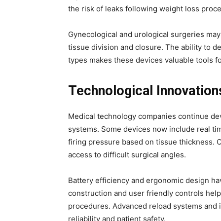
the risk of leaks following weight loss proc
Gynecological and urological surgeries may
tissue division and closure. The ability to
types makes these devices valuable tools fo
Technological Innovation
Medical technology companies continue dev
systems. Some devices now include real time
firing pressure based on tissue thickness. 
access to difficult surgical angles.
Battery efficiency and ergonomic design hav
construction and user friendly controls he
procedures. Advanced reload systems and im
reliability and patient safety.