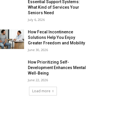
Essential Support Systems:
What Kind of Services Your
Seniors Need
July 6, 2026
How Fecal Incontinence
Solutions Help You Enjoy
Greater Freedom and Mobility
June 30, 2026
How Prioritizing Self-
Development Enhances Mental
Well-Being
June 22, 2026
Load more