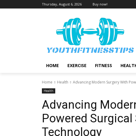
Thursday, August 6, 2026
Buy now!
HOME
EXERCISE
FITNESS
HEALT
Home
Health
Advancing Modern Surgery With Powe
Health
Advancing Modern
Powered Surgical 
Technology