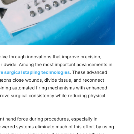
lve through innovations that improve precision,
worldwide. Among the most important advancements in
e surgical stapling technologies
. These advanced
eons close wounds, divide tissue, and reconnect
bining automated firing mechanisms with enhanced
rove surgical consistency while reducing physical
ant hand force during procedures, especially in
Powered systems eliminate much of this effort by using