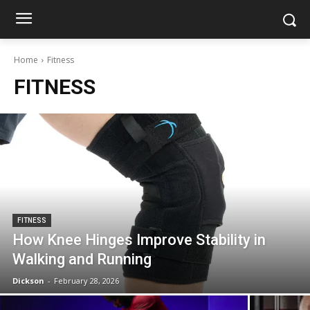
Home
Fitness
FITNESS
FITNESS
How Knee Hinges Improve Stability in
Walking and Running
Dickson
-
February 28, 2026