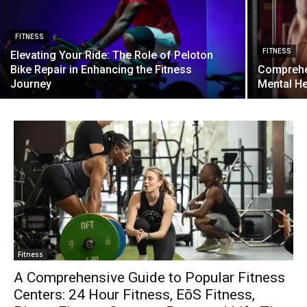
FITNESS
FITNESS
Elevating Your Ride: The Role of Peloton
Bike Repair in Enhancing the Fitness
Comprehen
Journey
Mental H
Fitness
A Comprehensive Guide to Popular Fitness
Centers: 24 Hour Fitness, EōS Fitness,