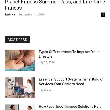
Planet Fitness Summer Pass, and Life Time
Fitness
Rubika
-
September 14, 2024
0
MOST READ
Types Of Treatments To Improve Your
Lifestyle
July 20, 2026
Essential Support Systems: What Kind of
Services Your Seniors Need
July 6, 2026
How Fecal Incontinence Solutions Help