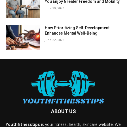
You Enjoy Greater Freedom and Mobility
June 30, 2026
How Prioritizing Self-Development
Enhances Mental Well-Being
June 22, 2026
ABOUT US
Youthfitnesstips
is your fitness, health, skincare website. We