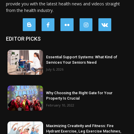
provide you with the latest health news and videos straight
from the health industry.
EDITOR PICKS
Essential Support Systems: What Kind of
Services Your Seniors Need
July 6, 2026
Why Choosing the Right Gate for Your
Property Is Crucial
February 10, 2022
Maximizing Creativity and Fitness: Fire
Hydrant Exercise, Leg Exercise Machines,