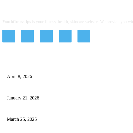
ABOUT US
Youthfitnesstips
is your fitness, health, skincare website. We provide you wit
EDITOR PICKS
Tips, Good Habits, and Treatments with Hashtag Dentist: Affordable Dental I
April 8, 2026
Everything You Need to Know About the Lily Arkwright Online Store
January 21, 2026
Online vs. Offline Stammering Treatment: Which One Works Best?
March 25, 2025