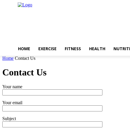
HOME
EXERCISE
FITNESS
HEALTH
NUTRIT
Home
Contact Us
Contact Us
Your name
Your email
Subject