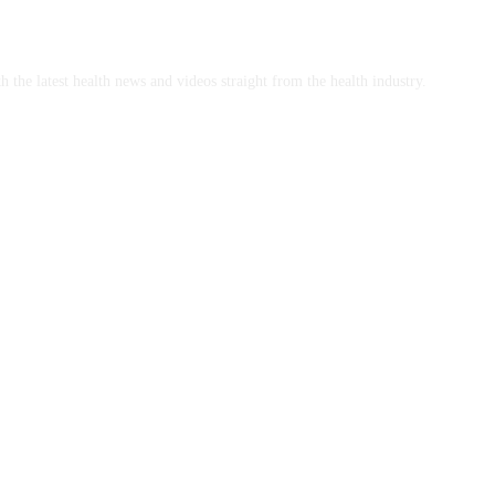
h the latest health news and videos straight from the health industry.
mplants Brisbane and Veneer Options