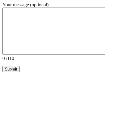
Your message (optional)
0
/110