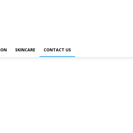
ION
SKINCARE
CONTACT US