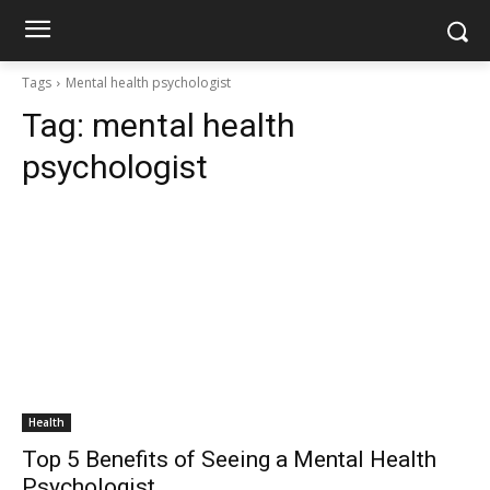
Tags
Mental health psychologist
Tag:
mental health
psychologist
Health
Top 5 Benefits of Seeing a Mental Health
Psychologist