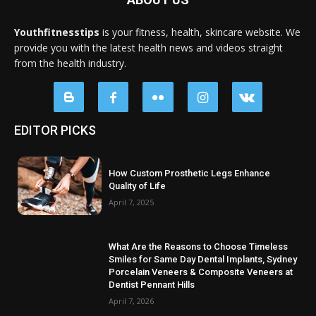
Youthfitnesstips
is your fitness, health, skincare website. We
provide you with the latest health news and videos straight
from the health industry.
EDITOR PICKS
How Custom Prosthetic Legs Enhance
Quality of Life
April 7, 2025
What Are the Reasons to Choose Timeless
Smiles for Same Day Dental Implants, Sydney
Porcelain Veneers & Composite Veneers at
Dentist Pennant Hills
April 7, 2026