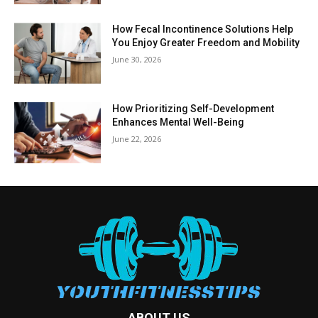
How Fecal Incontinence Solutions Help
You Enjoy Greater Freedom and Mobility
June 30, 2026
How Prioritizing Self-Development
Enhances Mental Well-Being
June 22, 2026
ABOUT US