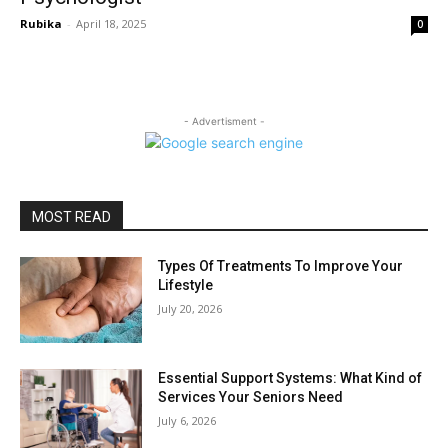
Rubika
-
April 18, 2025
0
- Advertisment -
MOST READ
Types Of Treatments To Improve Your
Lifestyle
July 20, 2026
Essential Support Systems: What Kind of
Services Your Seniors Need
July 6, 2026