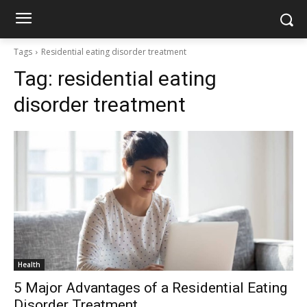
Tags
Residential eating disorder treatment
Tag:
residential eating
disorder treatment
Health
5 Major Advantages of a Residential Eating
Disorder Treatment