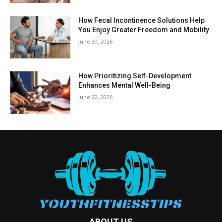
How Fecal Incontinence Solutions Help
You Enjoy Greater Freedom and Mobility
June 30, 2026
How Prioritizing Self-Development
Enhances Mental Well-Being
June 22, 2026
ABOUT US