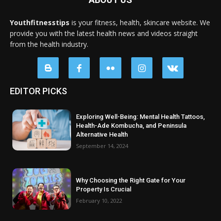
Youthfitnesstips
is your fitness, health, skincare website. We
provide you with the latest health news and videos straight
from the health industry.
EDITOR PICKS
Exploring Well-Being: Mental Health Tattoos,
Health-Ade Kombucha, and Peninsula
Alternative Health
September 14, 2024
Why Choosing the Right Gate for Your
Property Is Crucial
February 10, 2022