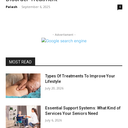
Palash
-
September 6, 2025
0
- Advertisment -
MOST READ
Types Of Treatments To Improve Your
Lifestyle
July 20, 2026
Essential Support Systems: What Kind of
Services Your Seniors Need
July 6, 2026