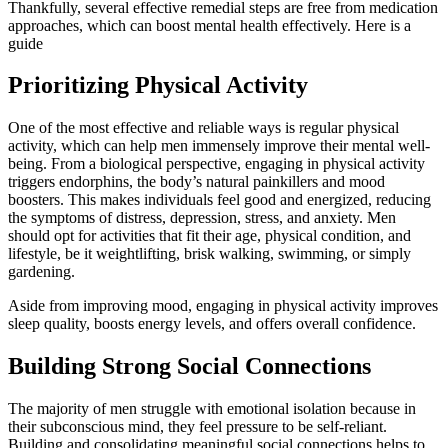
Thankfully, several effective remedial steps are free from medication
approaches, which can boost mental health effectively. Here is a
guide
Prioritizing Physical Activity
One of the most effective and reliable ways is regular physical
activity, which can help men immensely improve their mental well-
being. From a biological perspective, engaging in physical activity
triggers endorphins, the body’s natural painkillers and mood
boosters. This makes individuals feel good and energized, reducing
the symptoms of distress, depression, stress, and anxiety. Men
should opt for activities that fit their age, physical condition, and
lifestyle, be it weightlifting, brisk walking, swimming, or simply
gardening.
Aside from improving mood, engaging in physical activity improves
sleep quality, boosts energy levels, and offers overall confidence.
Building Strong Social Connections
The majority of men struggle with emotional isolation because in
their subconscious mind, they feel pressure to be self-reliant.
Building and consolidating meaningful social connections helps to