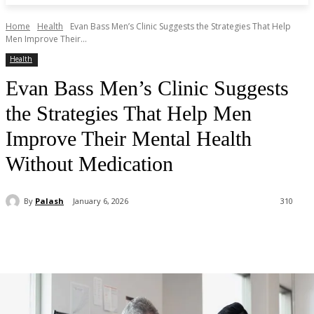
Home
Health
Evan Bass Men’s Clinic Suggests the Strategies That Help
Men Improve Their...
Health
Evan Bass Men’s Clinic Suggests
the Strategies That Help Men
Improve Their Mental Health
Without Medication
By
Palash
January 6, 2026
310