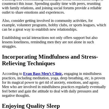
counteract this issue. Spending quality time with peers, reuniting
with family relations, and joining social forums provide a reliable
outlet to share emotions and experiences.
Also, consider getting involved in community activities, for
example, volunteer programs, hobby clubs, or sports leagues, which
can be a great way to establish new relationships.
Establishing social interactions not only offers support but also
lessens loneliness, reminding men they are not alone in such
struggles.
Incorporating Mindfulness and Stress-
Relieving Techniques
According to
Evan Bass Men’s Clinic
,
engaging in mindfulness
practices, including meditation, yoga, deep breathing, etc, is proven
for its magical power to get rid of anxiety, emotions, and agony.
Men who are involved in mindfulness practices regularly eventually
feel better and gain the attitude to deal with daily pressures and
negative thoughts.
Enjoying Quality Sleep