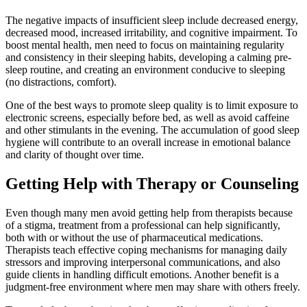
The negative impacts of insufficient sleep include decreased energy,
decreased mood, increased irritability, and cognitive impairment. To
boost mental health, men need to focus on maintaining regularity
and consistency in their sleeping habits, developing a calming pre-
sleep routine, and creating an environment conducive to sleeping
(no distractions, comfort).
One of the best ways to promote sleep quality is to limit exposure to
electronic screens, especially before bed, as well as avoid caffeine
and other stimulants in the evening. The accumulation of good sleep
hygiene will contribute to an overall increase in emotional balance
and clarity of thought over time.
Getting Help with Therapy or Counseling
Even though many men avoid getting help from therapists because
of a stigma, treatment from a professional can help significantly,
both with or without the use of pharmaceutical medications.
Therapists teach effective coping mechanisms for managing daily
stressors and improving interpersonal communications, and also
guide clients in handling difficult emotions. Another benefit is a
judgment-free environment where men may share with others freely.