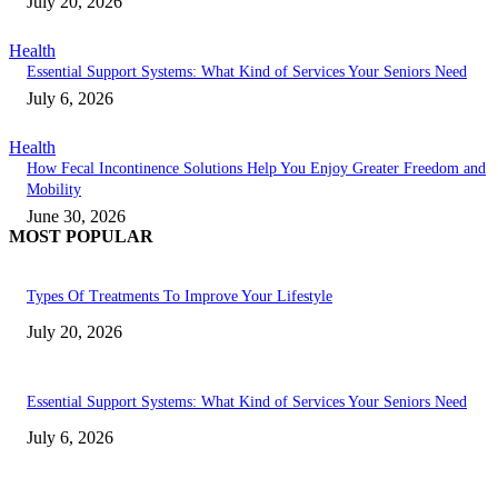
July 20, 2026
Health
Essential Support Systems: What Kind of Services Your Seniors Need
July 6, 2026
Health
How Fecal Incontinence Solutions Help You Enjoy Greater Freedom and
Mobility
June 30, 2026
MOST POPULAR
Types Of Treatments To Improve Your Lifestyle
July 20, 2026
Essential Support Systems: What Kind of Services Your Seniors Need
July 6, 2026