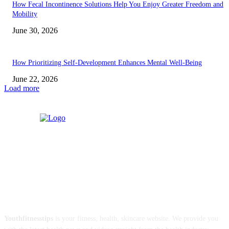
How Fecal Incontinence Solutions Help You Enjoy Greater Freedom and
Mobility
June 30, 2026
How Prioritizing Self-Development Enhances Mental Well-Being
June 22, 2026
Load more
ABOUT US
Youthfitnesstips
is your fitness, health, skincare website. We provide you