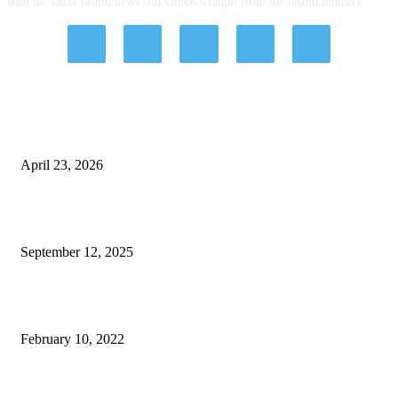
with the latest health news and videos straight from the health industry.
EDITOR PICKS
Kamagra Oral Jelly Pack: Dosing, Control, and Smarter Short-Term Use
April 23, 2026
Paths to Wellness: How Different Types of Therapies Can Help You
September 12, 2025
Why Choosing the Right Gate for Your Property Is Crucial
February 10, 2022