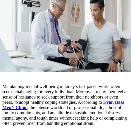
Maintaining mental well-being in today’s fast-paced world often
seems challenging for every individual. Moreover, many men feel a
sense of hesitancy to seek support from their neighbors or even
peers, to adopt healthy coping strategies. According to
Evan Bass
Men’s Clinic
, the intense workload of professional life, a host of
family commitments, and an attitude to sustain emotional distress,
mental agony, and tough times without seeking help or complaining
often prevent men from handling emotional strain.