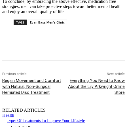
To conclude, by embracing the above effective, medication-free
strategies, men can take proactive steps toward better mental health
and enjoy an overall quality of life.
TAGS
Evan Bass Men’s Clinic
Previous article
Next article
Regain Movement and Comfort
Everything You Need to Know
with Natural, Non-Surgical
About the Lily Arkwright Online
Herniated Disc Treatment
Store
RELATED ARTICLES
Health
Types Of Treatments To Improve Your Lifestyle