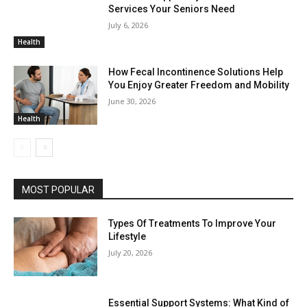
Services Your Seniors Need
July 6, 2026
Health
How Fecal Incontinence Solutions Help
You Enjoy Greater Freedom and Mobility
June 30, 2026
Health
MOST POPULAR
Types Of Treatments To Improve Your
Lifestyle
July 20, 2026
Essential Support Systems: What Kind of