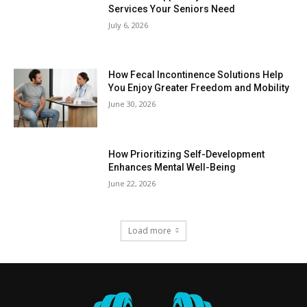
Services Your Seniors Need
July 6, 2026
How Fecal Incontinence Solutions Help
You Enjoy Greater Freedom and Mobility
June 30, 2026
How Prioritizing Self-Development
Enhances Mental Well-Being
June 22, 2026
Load more