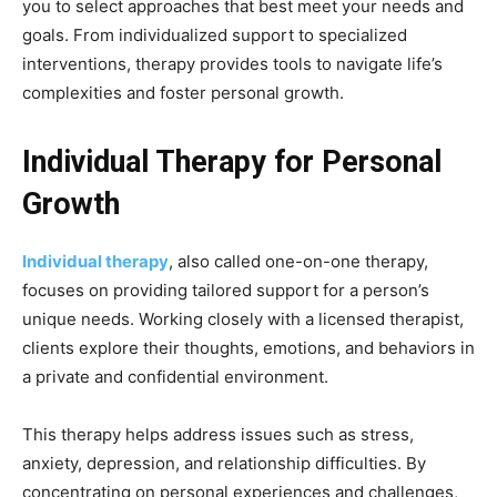
you to select approaches that best meet your needs and
goals. From individualized support to specialized
interventions, therapy provides tools to navigate life’s
complexities and foster personal growth.
Individual Therapy for Personal
Growth
Individual therapy
, also called one-on-one therapy,
focuses on providing tailored support for a person’s
unique needs. Working closely with a licensed therapist,
clients explore their thoughts, emotions, and behaviors in
a private and confidential environment.
This therapy helps address issues such as stress,
anxiety, depression, and relationship difficulties. By
concentrating on personal experiences and challenges,