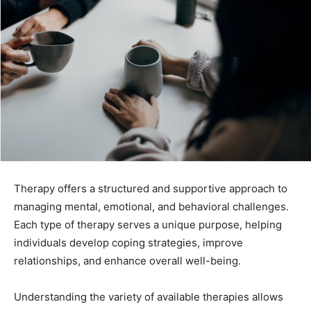
Therapy offers a structured and supportive approach to
managing mental, emotional, and behavioral challenges.
Each type of therapy serves a unique purpose, helping
individuals develop coping strategies, improve
relationships, and enhance overall well-being.
Understanding the variety of available therapies allows