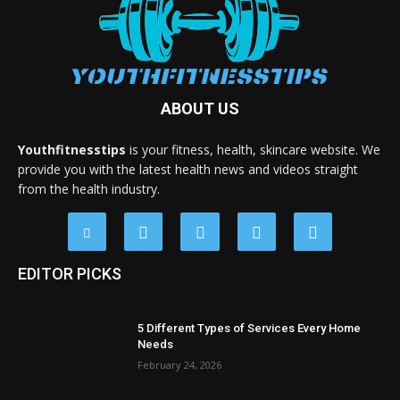
ABOUT US
Youthfitnesstips
is your fitness, health, skincare website. We
provide you with the latest health news and videos straight
from the health industry.
EDITOR PICKS
5 Different Types of Services Every Home
Needs
February 24, 2026