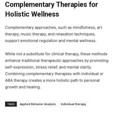
Complementary Therapies for
Holistic Wellness
Complementary approaches, such as mindfulness, art
therapy, music therapy, and relaxation techniques,
support emotional regulation and mental wellness.
While not a substitute for clinical therapy, these methods
enhance traditional therapeutic approaches by promoting
self-expression, stress relief, and mental clarity.
Combining complementary therapies with individual or
ABA therapy creates a more holistic path to personal
growth and healing.
TAGS
Applied Behavior Analysis
Individual therapy