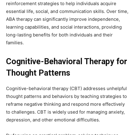
reinforcement strategies to help individuals acquire
essential life, social, and communication skills. Over time,
ABA therapy can significantly improve independence,
learning capabilities, and social interactions, providing
long-lasting benefits for both individuals and their
families.
Cognitive-Behavioral Therapy for
Thought Patterns
Cognitive-behavioral therapy (CBT) addresses unhelpful
thought patterns and behaviors by teaching strategies to
reframe negative thinking and respond more effectively
to challenges. CBT is widely used for managing anxiety,
depression, and other emotional difficulties.