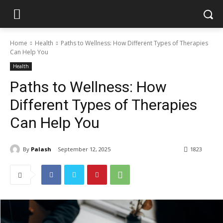
Home
Health
Paths to Wellness: How Different Types of Therapies
Can Help You
Health
Paths to Wellness: How
Different Types of Therapies
Can Help You
By
Palash
September 12, 2025
1823