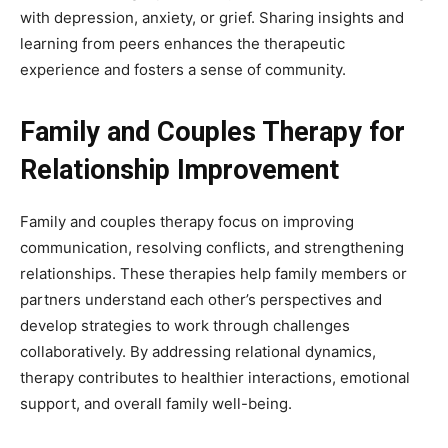
with depression, anxiety, or grief. Sharing insights and
learning from peers enhances the therapeutic
experience and fosters a sense of community.
Family and Couples Therapy for
Relationship Improvement
Family and couples therapy focus on improving
communication, resolving conflicts, and strengthening
relationships. These therapies help family members or
partners understand each other’s perspectives and
develop strategies to work through challenges
collaboratively. By addressing relational dynamics,
therapy contributes to healthier interactions, emotional
support, and overall family well-being.