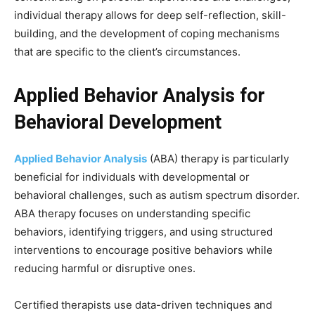
individual therapy allows for deep self-reflection, skill-
building, and the development of coping mechanisms
that are specific to the client’s circumstances.
Applied Behavior Analysis for
Behavioral Development
Applied Behavior Analysis
(ABA) therapy is particularly
beneficial for individuals with developmental or
behavioral challenges, such as autism spectrum disorder.
ABA therapy focuses on understanding specific
behaviors, identifying triggers, and using structured
interventions to encourage positive behaviors while
reducing harmful or disruptive ones.
Certified therapists use data-driven techniques and