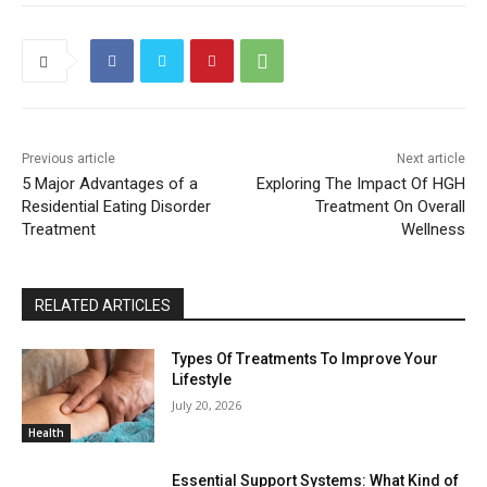
Previous article
Next article
5 Major Advantages of a
Exploring The Impact Of HGH
Residential Eating Disorder
Treatment On Overall
Treatment
Wellness
RELATED ARTICLES
Types Of Treatments To Improve Your
Lifestyle
July 20, 2026
Health
Essential Support Systems: What Kind of