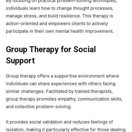
By focusing on practical problem-solving techniques,
individuals learn how to change thought processes,
manage stress, and build resilience. This therapy is
action-oriented and empowers clients to actively
participate in their own mental health improvement.
Group Therapy for Social
Support
Group therapy offers a supportive environment where
individuals can share experiences with others facing
similar challenges. Facilitated by trained therapists,
group therapy promotes empathy, communication skills,
and collective problem-solving.
It provides social validation and reduces feelings of
isolation, making it particularly effective for those dealing