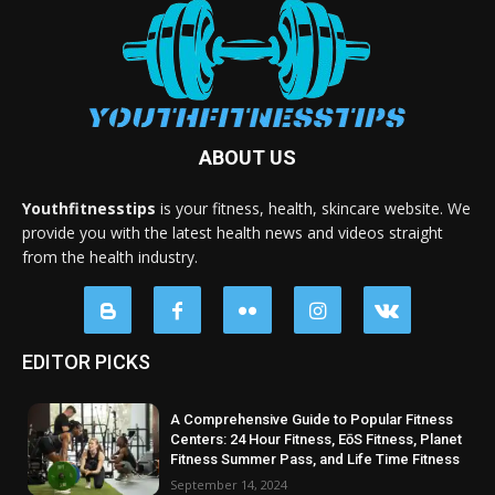
ABOUT US
Youthfitnesstips
is your fitness, health, skincare website. We
provide you with the latest health news and videos straight
from the health industry.
EDITOR PICKS
A Comprehensive Guide to Popular Fitness
Centers: 24 Hour Fitness, EōS Fitness, Planet
Fitness Summer Pass, and Life Time Fitness
September 14, 2024