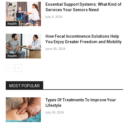
Essential Support Systems: What Kind of
Services Your Seniors Need
July 6, 2026
Health
How Fecal Incontinence Solutions Help
You Enjoy Greater Freedom and Mobility
June 30, 2026
Health
MOST POPULAR
Types Of Treatments To Improve Your
Lifestyle
July 20, 2026