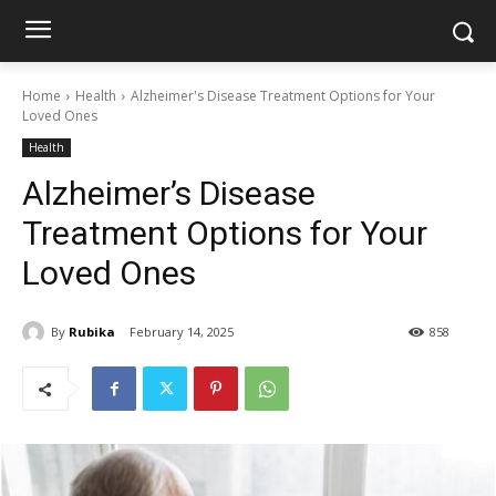
Home
Health
Alzheimer's Disease Treatment Options for Your
Loved Ones
Health
Alzheimer’s Disease
Treatment Options for Your
Loved Ones
By
Rubika
February 14, 2025
858