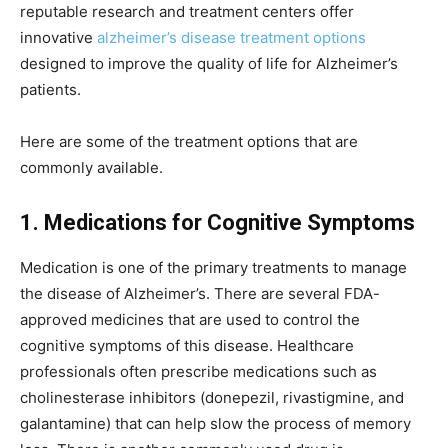
reputable research and treatment centers offer
innovative
alzheimer’s disease treatment options
designed to improve the quality of life for Alzheimer’s
patients.
Here are some of the treatment options that are
commonly available.
1. Medications for Cognitive Symptoms
Medication is one of the primary treatments to manage
the disease of Alzheimer’s. There are several FDA-
approved medicines that are used to control the
cognitive symptoms of this disease. Healthcare
professionals often prescribe medications such as
cholinesterase inhibitors (donepezil, rivastigmine, and
galantamine) that can help slow the process of memory