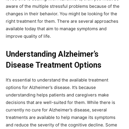
aware of the multiple stressful problems because of the
changes in their behavior. You might be looking for the
right treatment for them. There are several approaches
available today that aim to manage symptoms and
improve quality of life.
Understanding Alzheimer’s
Disease Treatment Options
It’s essential to understand the available treatment
options for Alzheimer’s disease. It’s because
understanding helps patients and caregivers make
decisions that are well-suited for them. While there is
currently no cure for Alzheimer’s disease, several
treatments are available to help manage its symptoms
and reduce the severity of the cognitive decline. Some