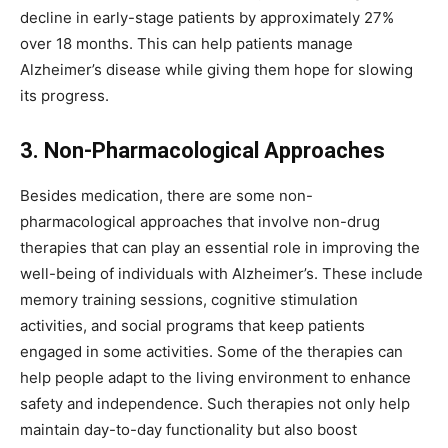
decline in early-stage patients by approximately 27%
over 18 months. This can help patients manage
Alzheimer’s disease while giving them hope for slowing
its progress.
3. Non-Pharmacological Approaches
Besides medication, there are some non-
pharmacological approaches that involve non-drug
therapies that can play an essential role in improving the
well-being of individuals with Alzheimer’s. These include
memory training sessions, cognitive stimulation
activities, and social programs that keep patients
engaged in some activities. Some of the therapies can
help people adapt to the living environment to enhance
safety and independence. Such therapies not only help
maintain day-to-day functionality but also boost