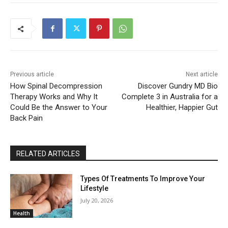
Previous article
Next article
How Spinal Decompression
Discover Gundry MD Bio
Therapy Works and Why It
Complete 3 in Australia for a
Could Be the Answer to Your
Healthier, Happier Gut
Back Pain
RELATED ARTICLES
Types Of Treatments To Improve Your
Lifestyle
July 20, 2026
Health