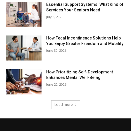
Essential Support Systems: What Kind of
Services Your Seniors Need
July 6, 2026
How Fecal Incontinence Solutions Help
You Enjoy Greater Freedom and Mobility
June 30, 2026
How Prioritizing Self-Development
Enhances Mental Well-Being
June 22, 2026
Load more