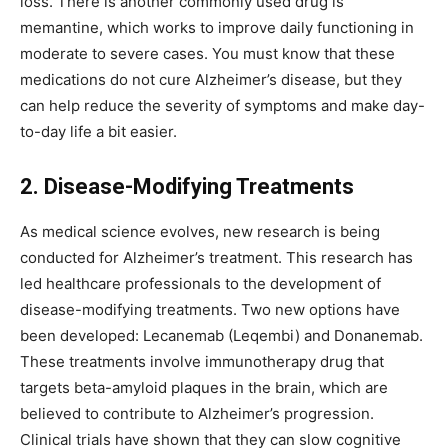
loss. There is another commonly used drug is
memantine, which works to improve daily functioning in
moderate to severe cases. You must know that these
medications do not cure Alzheimer’s disease, but they
can help reduce the severity of symptoms and make day-
to-day life a bit easier.
2. Disease-Modifying Treatments
As medical science evolves, new research is being
conducted for Alzheimer’s treatment. This research has
led healthcare professionals to the development of
disease-modifying treatments. Two new options have
been developed: Lecanemab (Leqembi) and Donanemab.
These treatments involve immunotherapy drug that
targets beta-amyloid plaques in the brain, which are
believed to contribute to Alzheimer’s progression.
Clinical trials have shown that they can slow cognitive