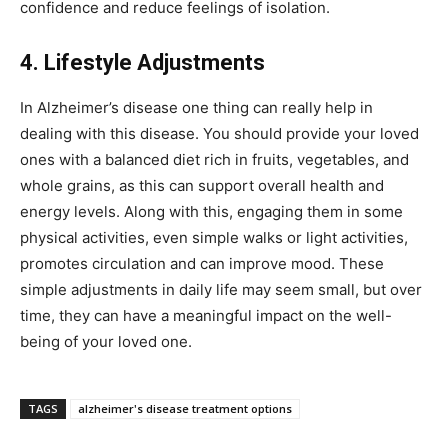
confidence and reduce feelings of isolation.
4. Lifestyle Adjustments
In Alzheimer’s disease one thing can really help in
dealing with this disease. You should provide your loved
ones with a balanced diet rich in fruits, vegetables, and
whole grains, as this can support overall health and
energy levels. Along with this, engaging them in some
physical activities, even simple walks or light activities,
promotes circulation and can improve mood. These
simple adjustments in daily life may seem small, but over
time, they can have a meaningful impact on the well-
being of your loved one.
TAGS
alzheimer's disease treatment options