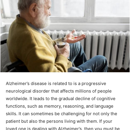
Alzheimer’s disease is related to is a progressive
neurological disorder that affects millions of people
worldwide. It leads to the gradual decline of cognitive
functions, such as memory, reasoning, and language
skills. It can sometimes be challenging for not only the
patient but also the persons living with them. If your
loved one is dealing with Alzheimer’s, then you must be