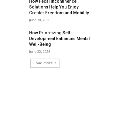
How Fecal Incontinence
Solutions Help You Enjoy
Greater Freedom and Mobility
June 30, 2026
How Prioritizing Self-
Development Enhances Mental
Well-Being
June 22, 2026
Load more