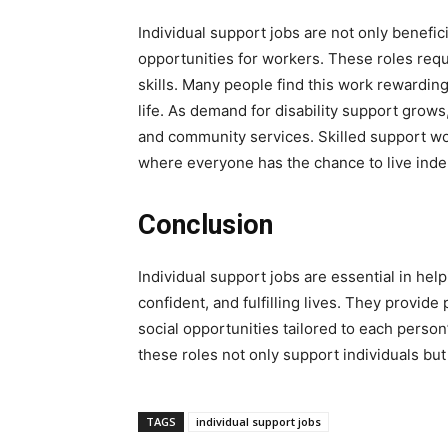
Individual support jobs are not only benefici
opportunities for workers. These roles req
skills. Many people find this work rewardin
life. As demand for disability support grows,
and community services. Skilled support wor
where everyone has the chance to live inde
Conclusion
Individual support jobs are essential in hel
confident, and fulfilling lives. They provid
social opportunities tailored to each pers
these roles not only support individuals bu
TAGS
individual support jobs