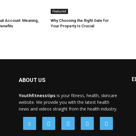
Featured
at Account: Meaning,
Why Choosing the Right Gate for
enefits
Your Property Is Crucial
E
ABOUT US
Youthfitnesstips
is your fitness, health, skincare
website. We provide you with the latest health
news and videos straight from the health industry.