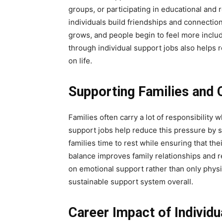
groups, or participating in educational and r
individuals build friendships and connection
grows, and people begin to feel more inclu
through individual support jobs also helps
on life.
Supporting Families and
Families often carry a lot of responsibility w
support jobs help reduce this pressure by s
families time to rest while ensuring that th
balance improves family relationships and r
on emotional support rather than only physi
sustainable support system overall.
Career Impact of Individ