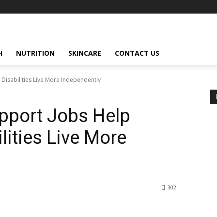
H
NUTRITION
SKINCARE
CONTACT US
Disabilities Live More Independently
pport Jobs Help
lities Live More
302