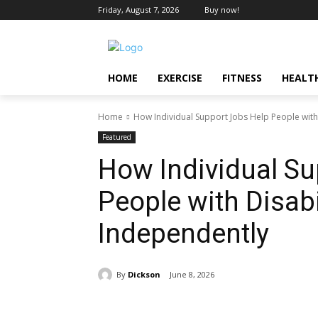
Friday, August 7, 2026
Buy now!
HOME
EXERCISE
FITNESS
HEALT
Home
How Individual Support Jobs Help People with 
Featured
How Individual Su
People with Disabi
Independently
By
Dickson
June 8, 2026
Share