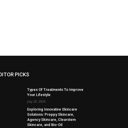
DITOR PICKS
Types Of Treatments To Improve
Your Lifestyle
July 20, 2026
Exploring Innovative Skincare
Solutions: Preppy Skincare,
Agency Skincare, Clearstem
Skincare, and Bio-Oil