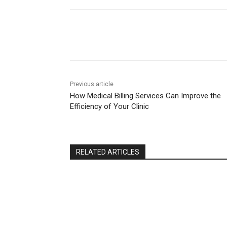
Share
Previous article
How Medical Billing Services Can Improve the
Efficiency of Your Clinic
RELATED ARTICLES