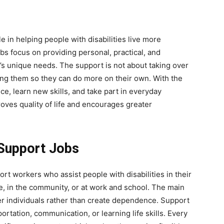
e in helping people with disabilities live more
s focus on providing personal, practical, and
s unique needs. The support is not about taking over
ing them so they can do more on their own. With the
ce, learn new skills, and take part in everyday
proves quality of life and encourages greater
 Support Jobs
ort workers who assist people with disabilities in their
me, in the community, or at work and school. The main
r individuals rather than create dependence. Support
rtation, communication, or learning life skills. Every