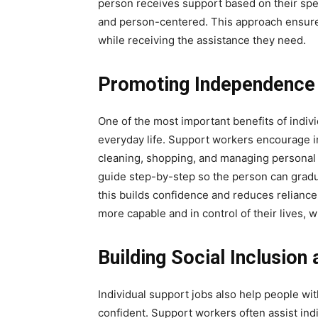
person receives support based on their spe
and person-centered. This approach ensures
while receiving the assistance they need.
Promoting Independence i
One of the most important benefits of indiv
everyday life. Support workers encourage ind
cleaning, shopping, and managing personal r
guide step-by-step so the person can gradua
this builds confidence and reduces reliance o
more capable and in control of their lives, 
Building Social Inclusion
Individual support jobs also help people wit
confident. Support workers often assist ind