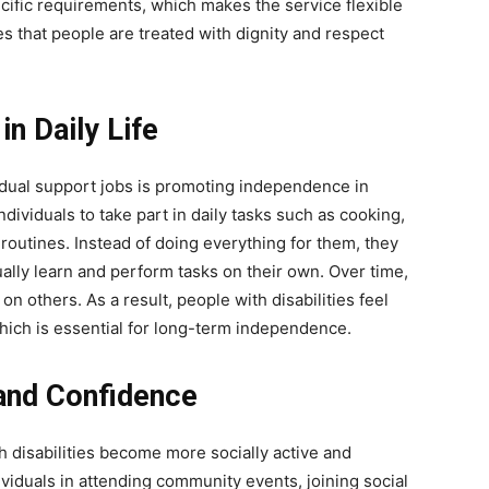
cific requirements, which makes the service flexible
 that people are treated with dignity and respect
n Daily Life
idual support jobs is promoting independence in
ividuals to take part in daily tasks such as cooking,
outines. Instead of doing everything for them, they
lly learn and perform tasks on their own. Over time,
n others. As a result, people with disabilities feel
which is essential for long-term independence.
 and Confidence
h disabilities become more socially active and
ividuals in attending community events, joining social