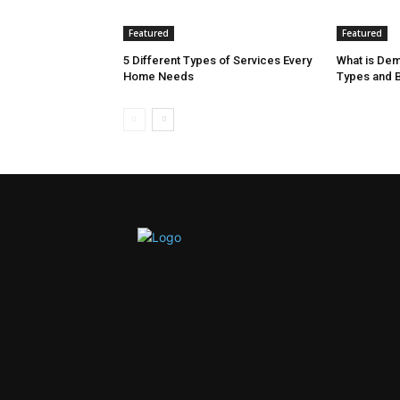
Featured
Featured
5 Different Types of Services Every
What is Dem
Home Needs
Types and B