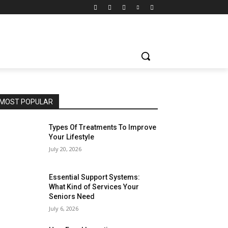
MOST POPULAR
Types Of Treatments To Improve
Your Lifestyle
July 20, 2026
Essential Support Systems:
What Kind of Services Your
Seniors Need
July 6, 2026