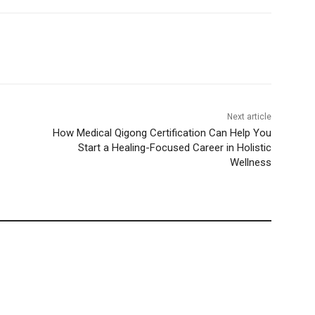
Next article
How Medical Qigong Certification Can Help You
Start a Healing-Focused Career in Holistic
Wellness