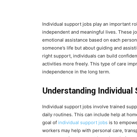
Individual support jobs play an important rol
independent and meaningful lives. These job
emotional assistance based on each person’
someone’s life but about guiding and assist
right support, individuals can build confiden
activities more freely. This type of care im
independence in the long term.
Understanding Individual
Individual support jobs involve trained supp
daily routines. This can include help at ho
goal of
individual support jobs
is to empowe
workers may help with personal care, transpo