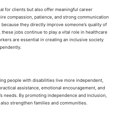
al for clients but also offer meaningful career
uire compassion, patience, and strong communication
g because they directly improve someone’s quality of
 these jobs continue to play a vital role in healthcare
kers are essential in creating an inclusive society
pendently.
ping people with disabilities live more independent,
e practical assistance, emotional encouragement, and
on’s needs. By promoting independence and inclusion,
t also strengthen families and communities.