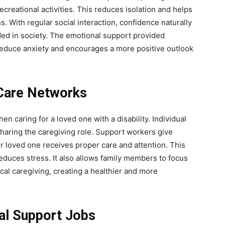
ecreational activities. This reduces isolation and helps
s. With regular social interaction, confidence naturally
ded in society. The emotional support provided
 reduce anxiety and encourages a more positive outlook
 Care Networks
hen caring for a loved one with a disability. Individual
haring the caregiving role. Support workers give
eir loved one receives proper care and attention. This
educes stress. It also allows family members to focus
cal caregiving, creating a healthier and more
ual Support Jobs