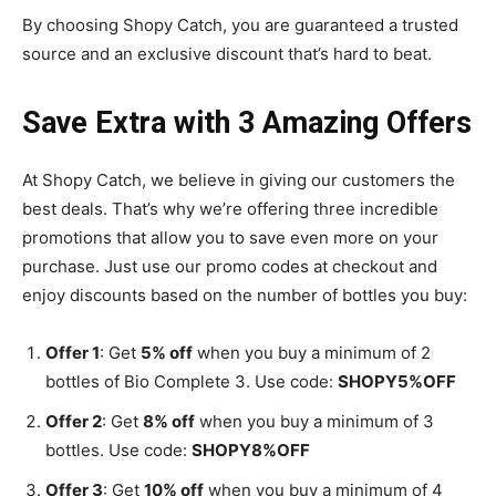
By choosing Shopy Catch, you are guaranteed a trusted
source and an exclusive discount that’s hard to beat.
Save Extra with 3 Amazing Offers
At Shopy Catch, we believe in giving our customers the
best deals. That’s why we’re offering three incredible
promotions that allow you to save even more on your
purchase. Just use our promo codes at checkout and
enjoy discounts based on the number of bottles you buy:
Offer 1
: Get
5% off
when you buy a minimum of 2
bottles of Bio Complete 3. Use code:
SHOPY5%OFF
Offer 2
: Get
8% off
when you buy a minimum of 3
bottles. Use code:
SHOPY8%OFF
Offer 3
: Get
10% off
when you buy a minimum of 4