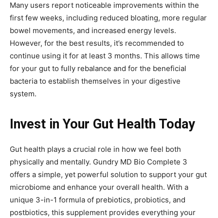
Many users report noticeable improvements within the
first few weeks, including reduced bloating, more regular
bowel movements, and increased energy levels.
However, for the best results, it’s recommended to
continue using it for at least 3 months. This allows time
for your gut to fully rebalance and for the beneficial
bacteria to establish themselves in your digestive
system.
Invest in Your Gut Health Today
Gut health plays a crucial role in how we feel both
physically and mentally. Gundry MD Bio Complete 3
offers a simple, yet powerful solution to support your gut
microbiome and enhance your overall health. With a
unique 3-in-1 formula of prebiotics, probiotics, and
postbiotics, this supplement provides everything your