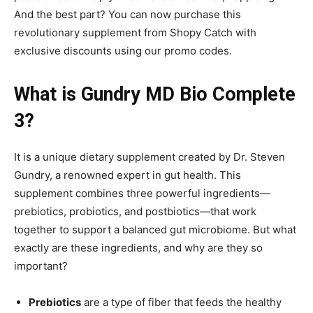
And the best part? You can now purchase this
revolutionary supplement from Shopy Catch with
exclusive discounts using our promo codes.
What is Gundry MD Bio Complete
3?
It is a unique dietary supplement created by Dr. Steven
Gundry, a renowned expert in gut health. This
supplement combines three powerful ingredients—
prebiotics, probiotics, and postbiotics—that work
together to support a balanced gut microbiome. But what
exactly are these ingredients, and why are they so
important?
Prebiotics
are a type of fiber that feeds the healthy