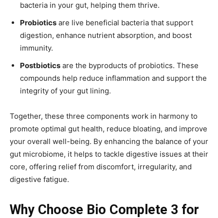
bacteria in your gut, helping them thrive.
Probiotics
are live beneficial bacteria that support
digestion, enhance nutrient absorption, and boost
immunity.
Postbiotics
are the byproducts of probiotics. These
compounds help reduce inflammation and support the
integrity of your gut lining.
Together, these three components work in harmony to
promote optimal gut health, reduce bloating, and improve
your overall well-being. By enhancing the balance of your
gut microbiome, it helps to tackle digestive issues at their
core, offering relief from discomfort, irregularity, and
digestive fatigue.
Why Choose Bio Complete 3 for