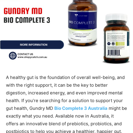
A healthy gut is the foundation of overall well-being, and
with the right support, it can be the key to better
digestion, increased energy, and even improved mental
health. If you’re searching for a solution to support your
gut health, Gundry MD
Bio Complete 3 Australia
might be
exactly what you need. Available now in Australia, it
offers an innovative blend of prebiotics, probiotics, and
postbiotics to help you achieve a healthier, happier gut.