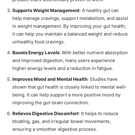
Supports Weight Management
: A healthy gut can
help manage cravings, support metabolism, and assist
in weight management. By improving your gut health,
it can help you maintain a balanced weight and reduce
unhealthy food cravings.
Boosts Energy Levels
: With better nutrient absorption
and improved digestion, many users experience
higher energy levels and a reduction in fatigue.
Improves Mood and Mental Health
: Studies have
shown that gut health is closely linked to mental well-
being. It can help support a more positive mood by
improving the gut-brain connection.
Relieves Digestive Discomfort
: It helps to reduce
bloating, gas, and irregular bowel movements,
ensuring a smoother digestive process.