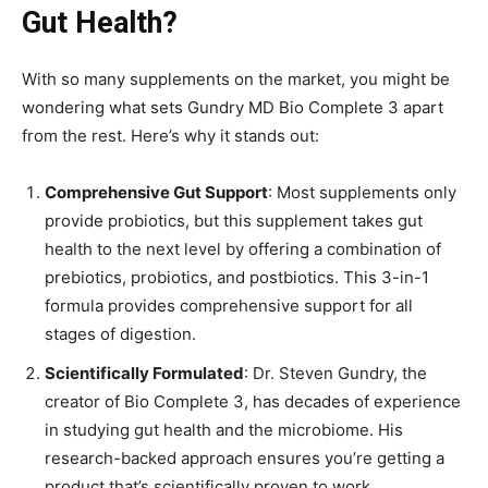
Gut Health?
With so many supplements on the market, you might be
wondering what sets Gundry MD Bio Complete 3 apart
from the rest. Here’s why it stands out:
Comprehensive Gut Support
: Most supplements only
provide probiotics, but this supplement takes gut
health to the next level by offering a combination of
prebiotics, probiotics, and postbiotics. This 3-in-1
formula provides comprehensive support for all
stages of digestion.
Scientifically Formulated
: Dr. Steven Gundry, the
creator of Bio Complete 3, has decades of experience
in studying gut health and the microbiome. His
research-backed approach ensures you’re getting a
product that’s scientifically proven to work.