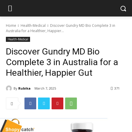
Home
Health-Medical
Discover Gundry MD Bio Complete 3 in
Australia for a Healthier, Happier...
Health-Medical
Discover Gundry MD Bio
Complete 3 in Australia for a
Healthier, Happier Gut
By
Rubika
March 7, 2025
371