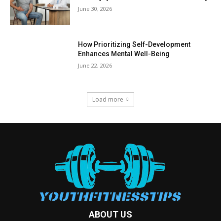
June 30, 2026
How Prioritizing Self-Development
Enhances Mental Well-Being
June 22, 2026
Load more
ABOUT US