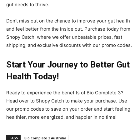
gut needs to thrive.
Don’t miss out on the chance to improve your gut health
and feel better from the inside out. Purchase today from
Shopy Catch, where we offer unbeatable prices, fast
shipping, and exclusive discounts with our promo codes.
Start Your Journey to Better Gut
Health Today!
Ready to experience the benefits of Bio Complete 3?
Head over to Shopy Catch to make your purchase. Use
our promo codes to save on your order and start feeling
healthier, more energized, and happier in no time!
TAGS
Bio Complete 3 Australia