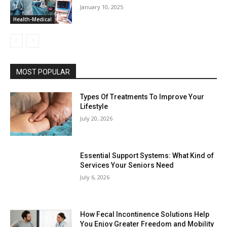
January 10, 2025
Health-Medical
MOST POPULAR
Types Of Treatments To Improve Your
Lifestyle
July 20, 2026
Essential Support Systems: What Kind of
Services Your Seniors Need
July 6, 2026
How Fecal Incontinence Solutions Help
You Enjoy Greater Freedom and Mobility