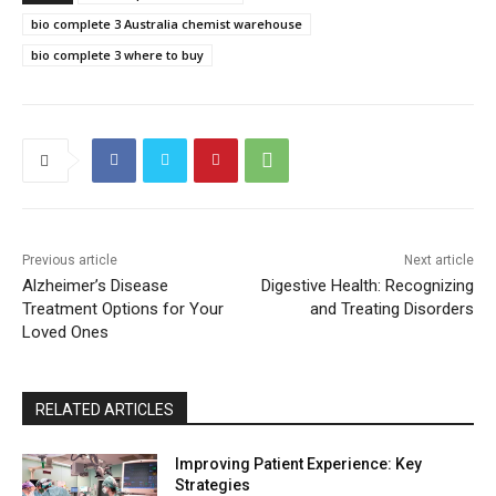
bio complete 3 Australia chemist warehouse
bio complete 3 where to buy
Previous article
Next article
Alzheimer’s Disease
Digestive Health: Recognizing
Treatment Options for Your
and Treating Disorders
Loved Ones
RELATED ARTICLES
Improving Patient Experience: Key
Strategies