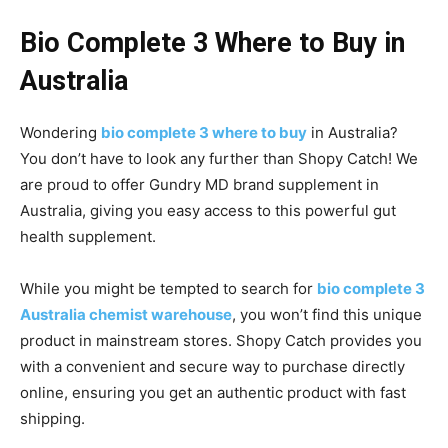
Bio Complete 3 Where to Buy in
Australia
Wondering
bio complete 3 where to buy
in Australia?
You don’t have to look any further than Shopy Catch! We
are proud to offer Gundry MD brand supplement in
Australia, giving you easy access to this powerful gut
health supplement.
While you might be tempted to search for
bio complete 3
Australia chemist warehouse
, you won’t find this unique
product in mainstream stores. Shopy Catch provides you
with a convenient and secure way to purchase directly
online, ensuring you get an authentic product with fast
shipping.