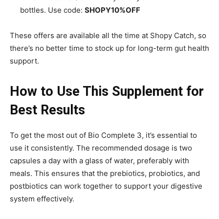
bottles. Use code:
SHOPY10%OFF
These offers are available all the time at Shopy Catch, so
there’s no better time to stock up for long-term gut health
support.
How to Use This Supplement for
Best Results
To get the most out of Bio Complete 3, it’s essential to
use it consistently. The recommended dosage is two
capsules a day with a glass of water, preferably with
meals. This ensures that the prebiotics, probiotics, and
postbiotics can work together to support your digestive
system effectively.