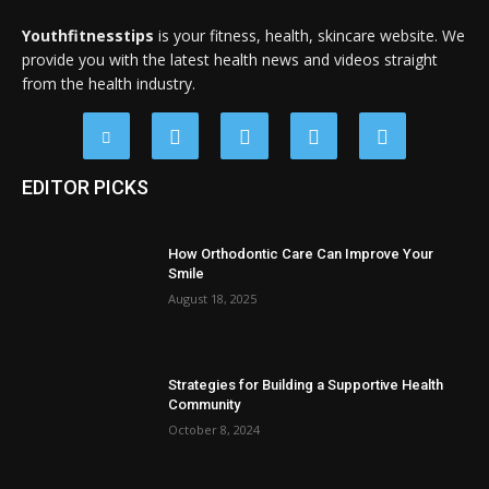
Youthfitnesstips
is your fitness, health, skincare website. We
provide you with the latest health news and videos straight
from the health industry.
EDITOR PICKS
How Orthodontic Care Can Improve Your
Smile
August 18, 2025
Strategies for Building a Supportive Health
Community
October 8, 2024