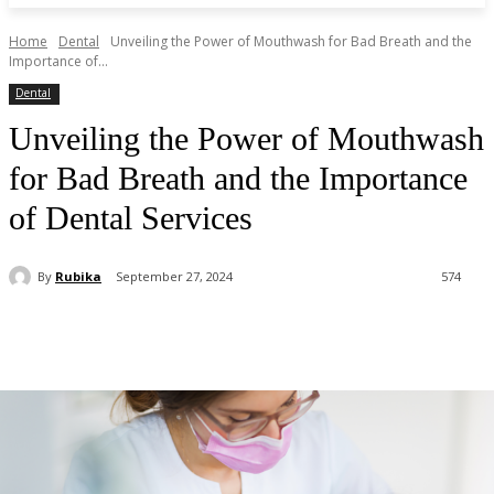
Home
Dental
Unveiling the Power of Mouthwash for Bad Breath and the
Importance of...
Dental
Unveiling the Power of Mouthwash
for Bad Breath and the Importance
of Dental Services
By
Rubika
September 27, 2024
574