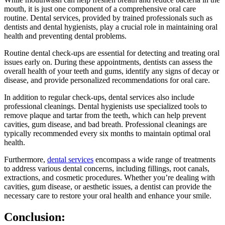
mouth, it is just one component of a comprehensive oral care
routine. Dental services, provided by trained professionals such as
dentists and dental hygienists, play a crucial role in maintaining oral
health and preventing dental problems.
Routine dental check-ups are essential for detecting and treating oral
issues early on. During these appointments, dentists can assess the
overall health of your teeth and gums, identify any signs of decay or
disease, and provide personalized recommendations for oral care.
In addition to regular check-ups, dental services also include
professional cleanings. Dental hygienists use specialized tools to
remove plaque and tartar from the teeth, which can help prevent
cavities, gum disease, and bad breath. Professional cleanings are
typically recommended every six months to maintain optimal oral
health.
Furthermore,
dental services
encompass a wide range of treatments
to address various dental concerns, including fillings, root canals,
extractions, and cosmetic procedures. Whether you’re dealing with
cavities, gum disease, or aesthetic issues, a dentist can provide the
necessary care to restore your oral health and enhance your smile.
Conclusion: