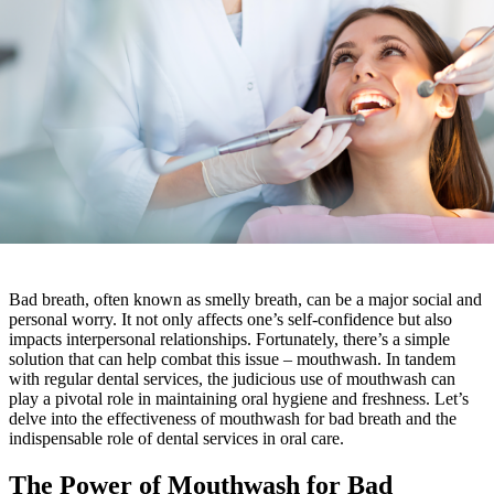
Bad breath, often known as smelly breath, can be a major social and
personal worry. It not only affects one’s self-confidence but also
impacts interpersonal relationships. Fortunately, there’s a simple
solution that can help combat this issue – mouthwash. In tandem
with regular dental services, the judicious use of mouthwash can
play a pivotal role in maintaining oral hygiene and freshness. Let’s
delve into the effectiveness of mouthwash for bad breath and the
indispensable role of dental services in oral care.
The Power of Mouthwash for Bad