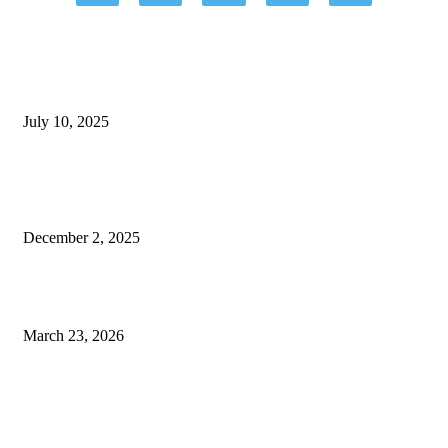
EDITOR PICKS
How Sleep Solutions for Autistic Kids Can Improve Your Child’s Wellbeing
July 10, 2025
What is Cognitive-Behavioral Therapy and How Can it Help with Anxiety
Disorders?
December 2, 2025
Strategies for Enhancing Mental Health and Personal Development
March 23, 2026