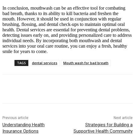
In conclusion, mouthwash can be an effective tool for combating
bad breath, thanks to its ability to kill bacteria and freshen the
mouth. However, it should be used in conjunction with regular
brushing, flossing, and dental check-ups to maintain optimal oral
health. Dental services are essential for preventing dental problems,
detecting issues early on, and providing personalized care to address
individual needs. By incorporating both mouthwash and dental
services into your oral care routine, you can enjoy a fresh, healthy
smile for years to come.
TAGS
dental services
Mouth wash for bad breath
Previous article
Next article
Understanding Health
Strategies for Building a
Insurance Options
Supportive Health Community