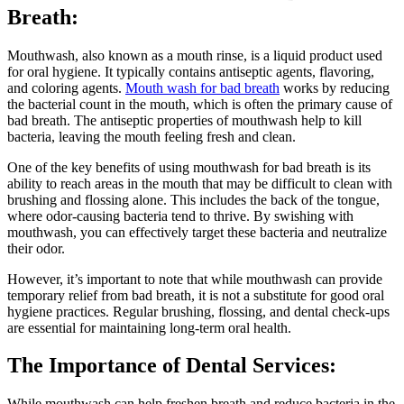
Breath:
Mouthwash, also known as a mouth rinse, is a liquid product used
for oral hygiene. It typically contains antiseptic agents, flavoring,
and coloring agents.
Mouth wash for bad breath
works by reducing
the bacterial count in the mouth, which is often the primary cause of
bad breath. The antiseptic properties of mouthwash help to kill
bacteria, leaving the mouth feeling fresh and clean.
One of the key benefits of using mouthwash for bad breath is its
ability to reach areas in the mouth that may be difficult to clean with
brushing and flossing alone. This includes the back of the tongue,
where odor-causing bacteria tend to thrive. By swishing with
mouthwash, you can effectively target these bacteria and neutralize
their odor.
However, it’s important to note that while mouthwash can provide
temporary relief from bad breath, it is not a substitute for good oral
hygiene practices. Regular brushing, flossing, and dental check-ups
are essential for maintaining long-term oral health.
The Importance of Dental Services:
While mouthwash can help freshen breath and reduce bacteria in the