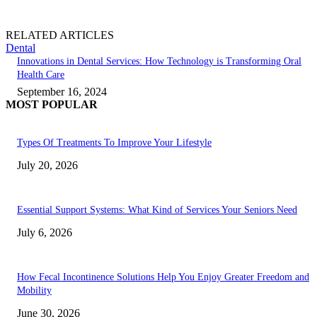
RELATED ARTICLES
Dental
Innovations in Dental Services: How Technology is Transforming Oral
Health Care
September 16, 2024
MOST POPULAR
Types Of Treatments To Improve Your Lifestyle
July 20, 2026
Essential Support Systems: What Kind of Services Your Seniors Need
July 6, 2026
How Fecal Incontinence Solutions Help You Enjoy Greater Freedom and
Mobility
June 30, 2026