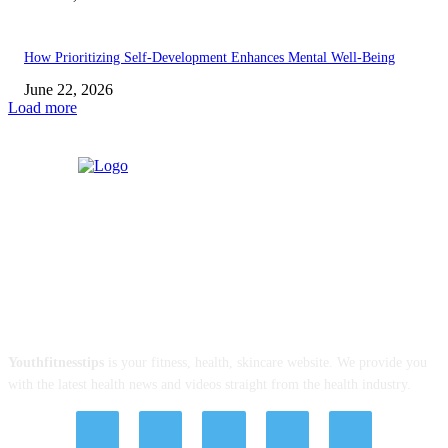
How Prioritizing Self-Development Enhances Mental Well-Being
June 22, 2026
Load more
ABOUT US
Youthfitnesstips
is your fitness, health, skincare website. We provide you
with the latest health news and videos straight from the health industry.