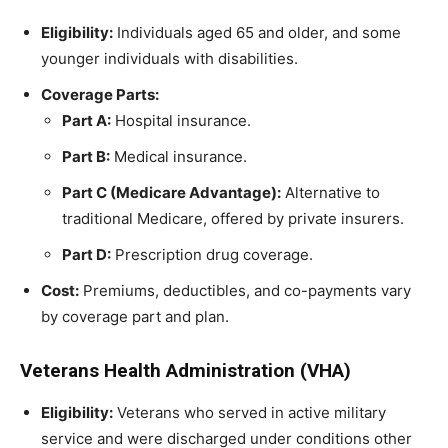
Eligibility:
Individuals aged 65 and older, and some
younger individuals with disabilities.
Coverage Parts:
Part A:
Hospital insurance.
Part B:
Medical insurance.
Part C (Medicare Advantage):
Alternative to
traditional Medicare, offered by private insurers.
Part D:
Prescription drug coverage.
Cost:
Premiums, deductibles, and co-payments vary
by coverage part and plan.
Veterans Health Administration (VHA)
Eligibility:
Veterans who served in active military
service and were discharged under conditions other