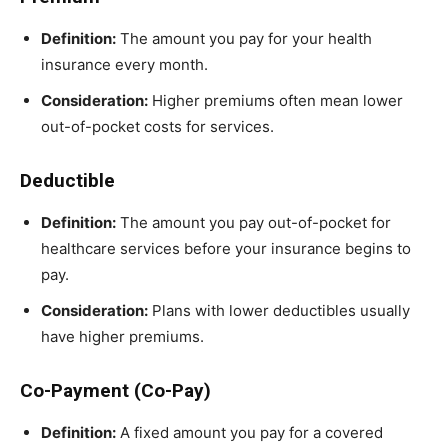
Definition:
The amount you pay for your health
insurance every month.
Consideration:
Higher premiums often mean lower
out-of-pocket costs for services.
Deductible
Definition:
The amount you pay out-of-pocket for
healthcare services before your insurance begins to
pay.
Consideration:
Plans with lower deductibles usually
have higher premiums.
Co-Payment (Co-Pay)
Definition:
A fixed amount you pay for a covered