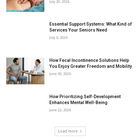
July 20, 2026
Essential Support Systems: What Kind of
Services Your Seniors Need
July 6, 2026
How Fecal Incontinence Solutions Help
You Enjoy Greater Freedom and Mobility
June 30, 2026
How Prioritizing Self-Development
Enhances Mental Well-Being
June 22, 2026
Load more