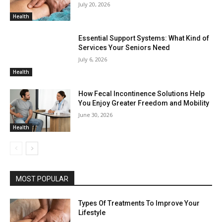
July 20, 2026
Health
Essential Support Systems: What Kind of
Services Your Seniors Need
July 6, 2026
Health
How Fecal Incontinence Solutions Help
You Enjoy Greater Freedom and Mobility
June 30, 2026
Health
MOST POPULAR
Types Of Treatments To Improve Your
Lifestyle