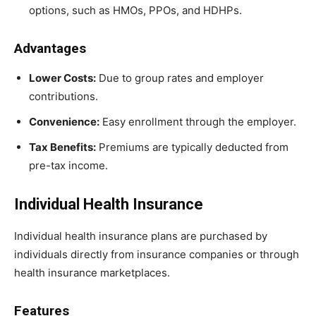
options, such as HMOs, PPOs, and HDHPs.
Advantages
Lower Costs:
Due to group rates and employer
contributions.
Convenience:
Easy enrollment through the employer.
Tax Benefits:
Premiums are typically deducted from
pre-tax income.
Individual Health Insurance
Individual health insurance plans are purchased by
individuals directly from insurance companies or through
health insurance marketplaces.
Features