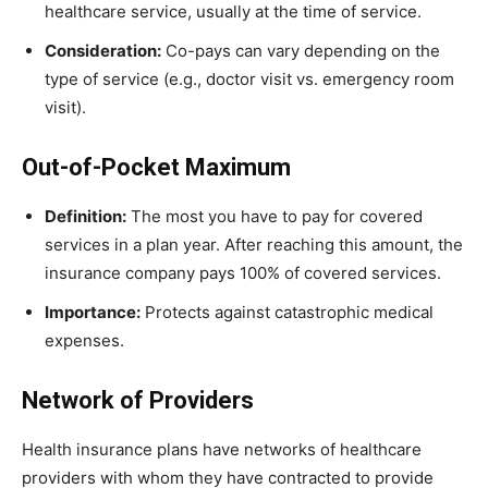
healthcare service, usually at the time of service.
Consideration:
Co-pays can vary depending on the
type of service (e.g., doctor visit vs. emergency room
visit).
Out-of-Pocket Maximum
Definition:
The most you have to pay for covered
services in a plan year. After reaching this amount, the
insurance company pays 100% of covered services.
Importance:
Protects against catastrophic medical
expenses.
Network of Providers
Health insurance plans have networks of healthcare
providers with whom they have contracted to provide