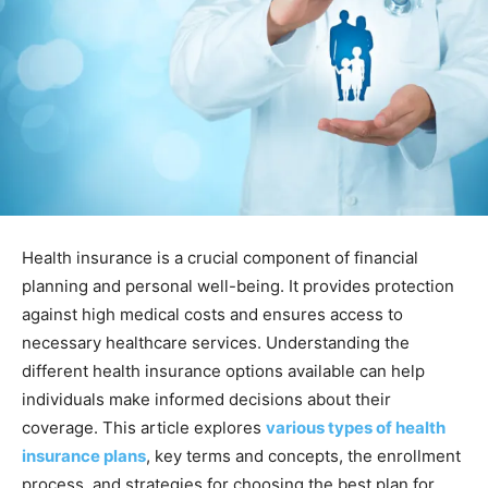
Health insurance is a crucial component of financial
planning and personal well-being. It provides protection
against high medical costs and ensures access to
necessary healthcare services. Understanding the
different health insurance options available can help
individuals make informed decisions about their
coverage. This article explores
various types of health
insurance plans
, key terms and concepts, the enrollment
process, and strategies for choosing the best plan for