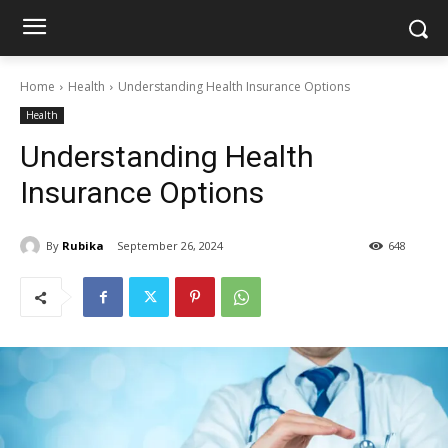
Home
Health
Understanding Health Insurance Options
Health
Understanding Health
Insurance Options
By
Rubika
September 26, 2024
648