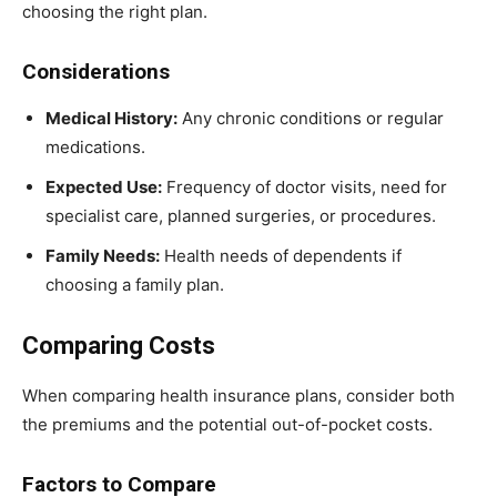
choosing the right plan.
Considerations
Medical History:
Any chronic conditions or regular
medications.
Expected Use:
Frequency of doctor visits, need for
specialist care, planned surgeries, or procedures.
Family Needs:
Health needs of dependents if
choosing a family plan.
Comparing Costs
When comparing health insurance plans, consider both
the premiums and the potential out-of-pocket costs.
Factors to Compare