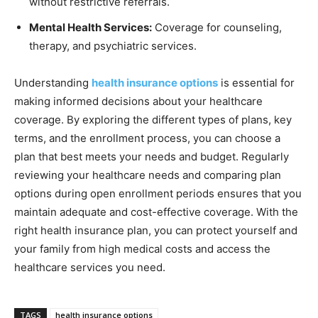
without restrictive referrals.
Mental Health Services:
Coverage for counseling,
therapy, and psychiatric services.
Understanding
health insurance options
is essential for
making informed decisions about your healthcare
coverage. By exploring the different types of plans, key
terms, and the enrollment process, you can choose a
plan that best meets your needs and budget. Regularly
reviewing your healthcare needs and comparing plan
options during open enrollment periods ensures that you
maintain adequate and cost-effective coverage. With the
right health insurance plan, you can protect yourself and
your family from high medical costs and access the
healthcare services you need.
TAGS
health insurance options