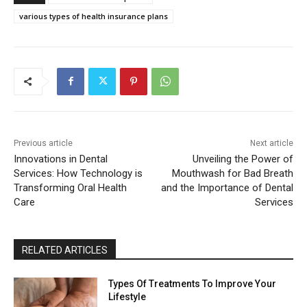
various types of health insurance plans
Previous article
Next article
Innovations in Dental
Unveiling the Power of
Services: How Technology is
Mouthwash for Bad Breath
Transforming Oral Health
and the Importance of Dental
Care
Services
RELATED ARTICLES
Types Of Treatments To Improve Your
Lifestyle