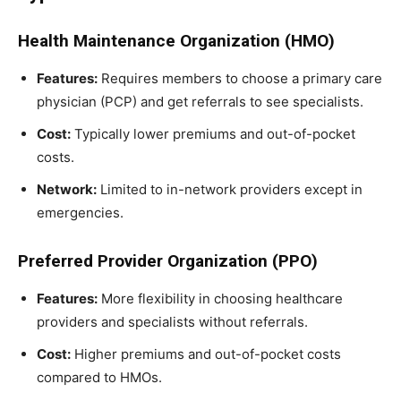
Health Maintenance Organization (HMO)
Features:
Requires members to choose a primary care
physician (PCP) and get referrals to see specialists.
Cost:
Typically lower premiums and out-of-pocket
costs.
Network:
Limited to in-network providers except in
emergencies.
Preferred Provider Organization (PPO)
Features:
More flexibility in choosing healthcare
providers and specialists without referrals.
Cost:
Higher premiums and out-of-pocket costs
compared to HMOs.