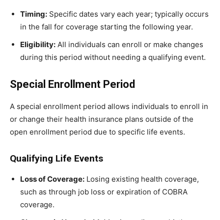
Timing:
Specific dates vary each year; typically occurs
in the fall for coverage starting the following year.
Eligibility:
All individuals can enroll or make changes
during this period without needing a qualifying event.
Special Enrollment Period
A special enrollment period allows individuals to enroll in
or change their health insurance plans outside of the
open enrollment period due to specific life events.
Qualifying Life Events
Loss of Coverage:
Losing existing health coverage,
such as through job loss or expiration of COBRA
coverage.