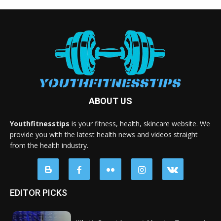
ABOUT US
Youthfitnesstips
is your fitness, health, skincare website. We
provide you with the latest health news and videos straight
from the health industry.
EDITOR PICKS