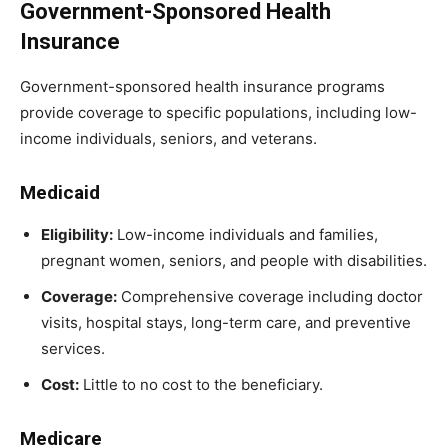
Government-Sponsored Health
Insurance
Government-sponsored health insurance programs
provide coverage to specific populations, including low-
income individuals, seniors, and veterans.
Medicaid
Eligibility:
Low-income individuals and families,
pregnant women, seniors, and people with disabilities.
Coverage:
Comprehensive coverage including doctor
visits, hospital stays, long-term care, and preventive
services.
Cost:
Little to no cost to the beneficiary.
Medicare