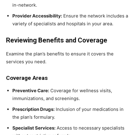
in-network.
Provider Accessibility:
Ensure the network includes a
variety of specialists and hospitals in your area.
Reviewing Benefits and Coverage
Examine the plan’s benefits to ensure it covers the
services you need.
Coverage Areas
Preventive Care:
Coverage for wellness visits,
immunizations, and screenings.
Prescription Drugs:
Inclusion of your medications in
the plan’s formulary.
Specialist Services:
Access to necessary specialists