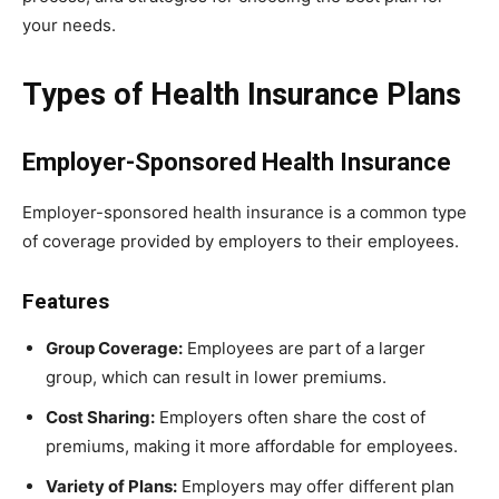
your needs.
Types of Health Insurance Plans
Employer-Sponsored Health Insurance
Employer-sponsored health insurance is a common type
of coverage provided by employers to their employees.
Features
Group Coverage:
Employees are part of a larger
group, which can result in lower premiums.
Cost Sharing:
Employers often share the cost of
premiums, making it more affordable for employees.
Variety of Plans:
Employers may offer different plan