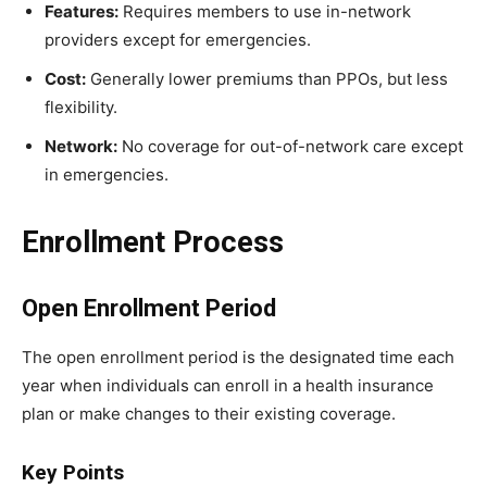
Features:
Requires members to use in-network
providers except for emergencies.
Cost:
Generally lower premiums than PPOs, but less
flexibility.
Network:
No coverage for out-of-network care except
in emergencies.
Enrollment Process
Open Enrollment Period
The open enrollment period is the designated time each
year when individuals can enroll in a health insurance
plan or make changes to their existing coverage.
Key Points