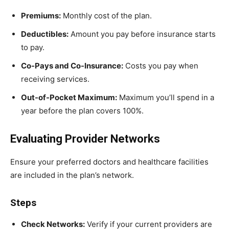
Premiums:
Monthly cost of the plan.
Deductibles:
Amount you pay before insurance starts
to pay.
Co-Pays and Co-Insurance:
Costs you pay when
receiving services.
Out-of-Pocket Maximum:
Maximum you’ll spend in a
year before the plan covers 100%.
Evaluating Provider Networks
Ensure your preferred doctors and healthcare facilities
are included in the plan’s network.
Steps
Check Networks:
Verify if your current providers are