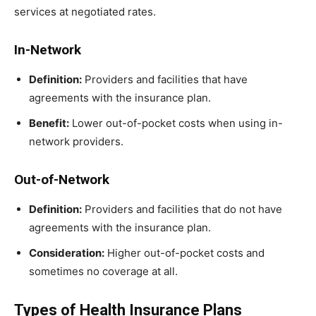
services at negotiated rates.
In-Network
Definition:
Providers and facilities that have
agreements with the insurance plan.
Benefit:
Lower out-of-pocket costs when using in-
network providers.
Out-of-Network
Definition:
Providers and facilities that do not have
agreements with the insurance plan.
Consideration:
Higher out-of-pocket costs and
sometimes no coverage at all.
Types of Health Insurance Plans