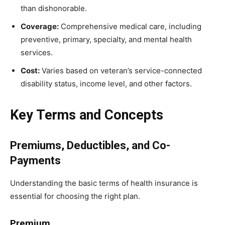
than dishonorable.
Coverage:
Comprehensive medical care, including
preventive, primary, specialty, and mental health
services.
Cost:
Varies based on veteran’s service-connected
disability status, income level, and other factors.
Key Terms and Concepts
Premiums, Deductibles, and Co-
Payments
Understanding the basic terms of health insurance is
essential for choosing the right plan.
Premium