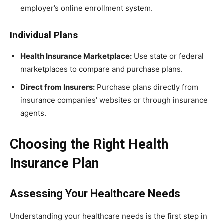
employer’s online enrollment system.
Individual Plans
Health Insurance Marketplace:
Use state or federal
marketplaces to compare and purchase plans.
Direct from Insurers:
Purchase plans directly from
insurance companies’ websites or through insurance
agents.
Choosing the Right Health
Insurance Plan
Assessing Your Healthcare Needs
Understanding your healthcare needs is the first step in