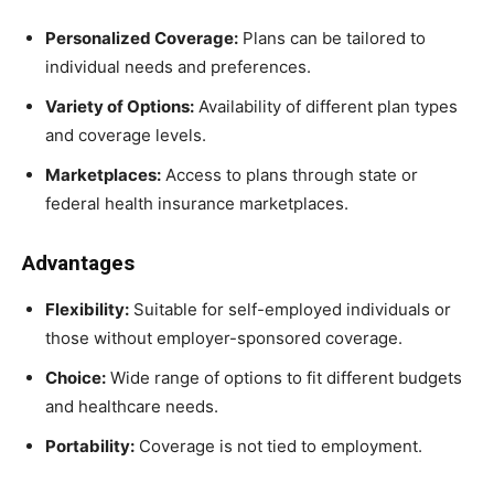
Personalized Coverage:
Plans can be tailored to
individual needs and preferences.
Variety of Options:
Availability of different plan types
and coverage levels.
Marketplaces:
Access to plans through state or
federal health insurance marketplaces.
Advantages
Flexibility:
Suitable for self-employed individuals or
those without employer-sponsored coverage.
Choice:
Wide range of options to fit different budgets
and healthcare needs.
Portability:
Coverage is not tied to employment.