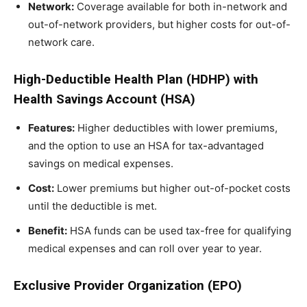
Network:
Coverage available for both in-network and
out-of-network providers, but higher costs for out-of-
network care.
High-Deductible Health Plan (HDHP) with
Health Savings Account (HSA)
Features:
Higher deductibles with lower premiums,
and the option to use an HSA for tax-advantaged
savings on medical expenses.
Cost:
Lower premiums but higher out-of-pocket costs
until the deductible is met.
Benefit:
HSA funds can be used tax-free for qualifying
medical expenses and can roll over year to year.
Exclusive Provider Organization (EPO)