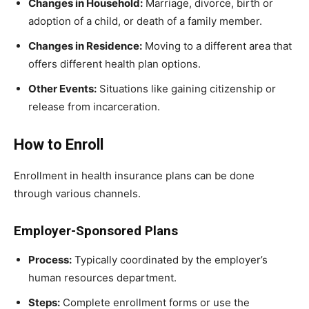
Changes in Household:
Marriage, divorce, birth or
adoption of a child, or death of a family member.
Changes in Residence:
Moving to a different area that
offers different health plan options.
Other Events:
Situations like gaining citizenship or
release from incarceration.
How to Enroll
Enrollment in health insurance plans can be done
through various channels.
Employer-Sponsored Plans
Process:
Typically coordinated by the employer’s
human resources department.
Steps:
Complete enrollment forms or use the