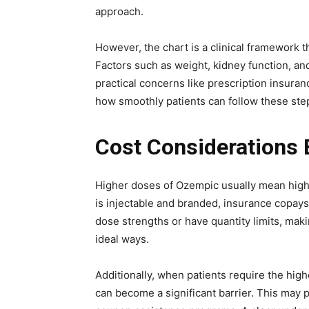
approach.
However, the chart is a clinical framework 
Factors such as weight, kidney function, an
practical concerns like prescription insuran
how smoothly patients can follow these ste
Cost Considerations
Higher doses of Ozempic usually mean high
is injectable and branded, insurance copay
dose strengths or have quantity limits, maki
ideal ways.
Additionally, when patients require the hig
can become a significant barrier. This may 