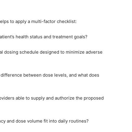
ps to apply a multi-factor checklist:
patient’s health status and treatment goals?
tal dosing schedule designed to minimize adverse
t difference between dose levels, and what does
oviders able to supply and authorize the proposed
ncy and dose volume fit into daily routines?