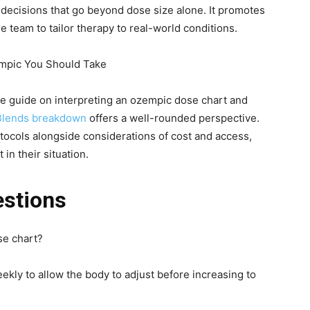
ecisions that go beyond dose size alone. It promotes
 team to tailor therapy to real-world conditions.
mpic You Should Take
le guide on interpreting an ozempic dose chart and
Blends breakdown
offers a well-rounded perspective.
otocols alongside considerations of cost and access,
in their situation.
estions
se chart?
eekly to allow the body to adjust before increasing to