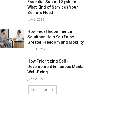
Essential Support Systems:
What Kind of Services Your
Seniors Need
July 6, 2026
How Fecal Incontinence
Solutions Help You Enjoy
Greater Freedom and Mobility
June 30, 2026
How Prioritizing Self-
Development Enhances Mental
Well-Being
June 22, 2026
Load more