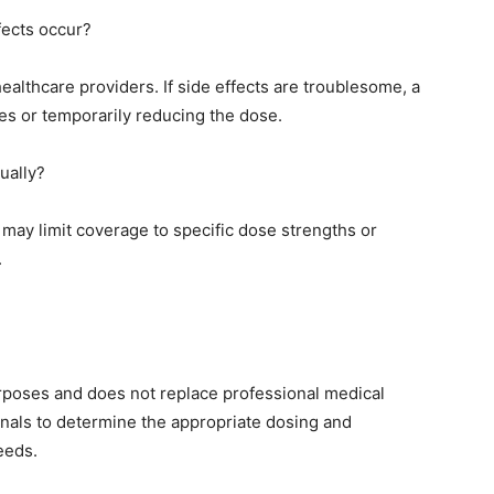
fects occur?
lthcare providers. If side effects are troublesome, a
s or temporarily reducing the dose.
ually?
may limit coverage to specific dose strengths or
.
purposes and does not replace professional medical
onals to determine the appropriate dosing and
eeds.