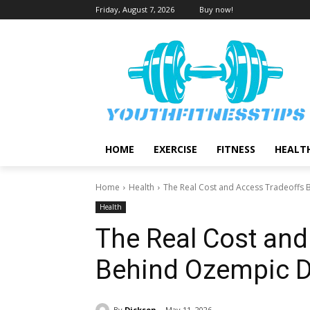
Friday, August 7, 2026
Buy now!
HOME
EXERCISE
FITNESS
HEALT
Home
Health
The Real Cost and Access Tradeoffs
Health
The Real Cost and
Behind Ozempic D
By
Dickson
May 11, 2026