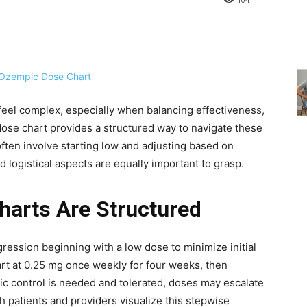
eel complex, especially when balancing effectiveness,
dose chart provides a structured way to navigate these
often involve starting low and adjusting based on
d logistical aspects are equally important to grasp.
arts Are Structured
gression beginning with a low dose to minimize initial
tart at 0.25 mg once weekly for four weeks, then
mic control is needed and tolerated, doses may escalate
h patients and providers visualize this stepwise