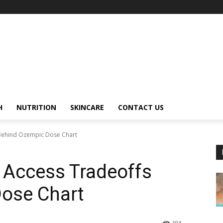
H
NUTRITION
SKINCARE
CONTACT US
 Behind Ozempic Dose Chart
 Access Tradeoffs
ose Chart
104