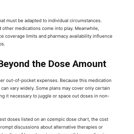
that must be adapted to individual circumstances.
d other medications come into play. Meanwhile,
ce coverage limits and pharmacy availability influence
ps.
 Beyond the Dose Amount
er out-of-pocket expenses. Because this medication
s can vary widely. Some plans may cover only certain
ng it necessary to juggle or space out doses in non-
hest doses listed on an ozempic dose chart, the cost
prompt discussions about alternative therapies or