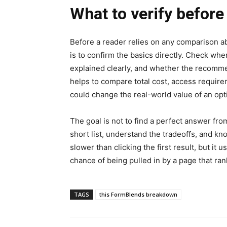
What to verify before
Before a reader relies on any comparison a
is to confirm the basics directly. Check whe
explained clearly, and whether the recommen
helps to compare total cost, access require
could change the real-world value of an opt
The goal is not to find a perfect answer fro
short list, understand the tradeoffs, and k
slower than clicking the first result, but it
chance of being pulled in by a page that ra
TAGS
this FormBlends breakdown