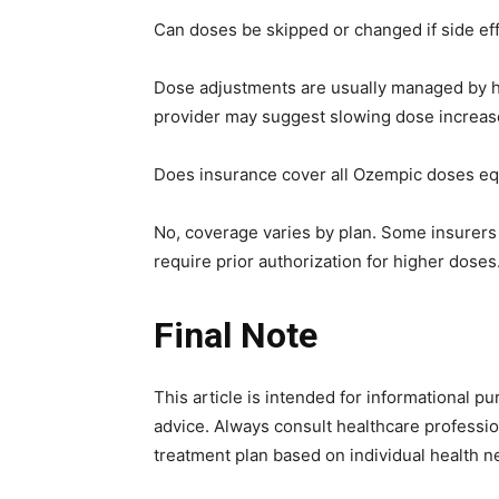
Can doses be skipped or changed if side ef
Dose adjustments are usually managed by hea
provider may suggest slowing dose increase
Does insurance cover all Ozempic doses eq
No, coverage varies by plan. Some insurers 
require prior authorization for higher doses
Final Note
This article is intended for informational 
advice. Always consult healthcare professi
treatment plan based on individual health n