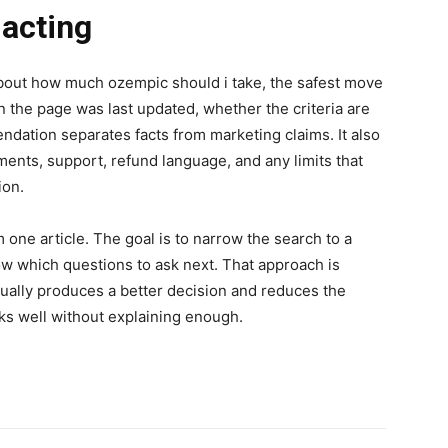
 acting
bout how much ozempic should i take, the safest move
n the page was last updated, whether the criteria are
dation separates facts from marketing claims. It also
ments, support, refund language, and any limits that
ion.
m one article. The goal is to narrow the search to a
now which questions to ask next. That approach is
 usually produces a better decision and reduces the
nks well without explaining enough.