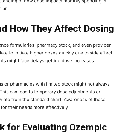
standing of how dose impacts monthly spending is
plan.
nd How They Affect Dosing
ance formularies, pharmacy stock, and even provider
ate to initiate higher doses quickly due to side effect
ents might face delays getting dose increases
as or pharmacies with limited stock might not always
. This can lead to temporary dose adjustments or
iate from the standard chart. Awareness of these
 for their needs more effectively.
k for Evaluating Ozempic