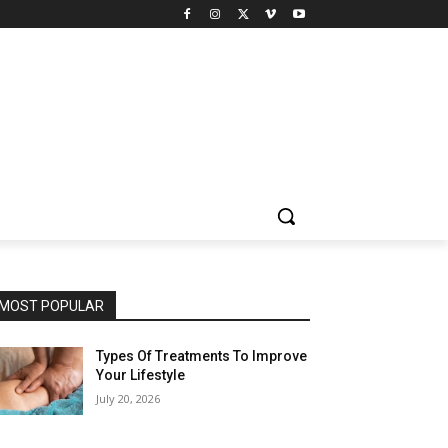
MOST POPULAR
Types Of Treatments To Improve
Your Lifestyle
July 20, 2026