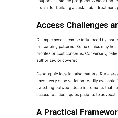
coupon assistance programs. A clear under
crucial for building a sustainable treatment 
Access Challenges a
Ozempic access can be influenced by insur
prescribing patterns. Some clinics may hesit
profiles or cost concerns. Conversely, pati
authorized or covered.
Geographic location also matters. Rural are
have every dose variation readily available
switching between dose increments that dev
access realities equips patients to advocate
A Practical Framewor