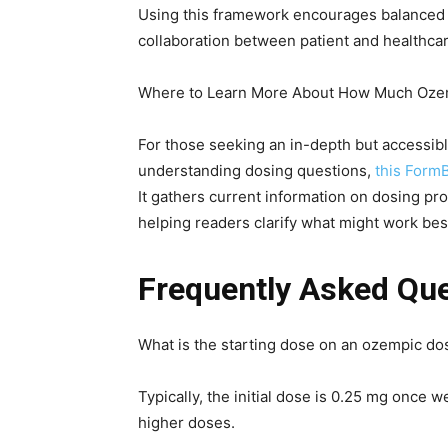
Using this framework encourages balanced d
collaboration between patient and healthcare
Where to Learn More About How Much Oze
For those seeking an in-depth but accessib
understanding dosing questions,
this Form
It gathers current information on dosing pr
helping readers clarify what might work best 
Frequently Asked Qu
What is the starting dose on an ozempic do
Typically, the initial dose is 0.25 mg once w
higher doses.