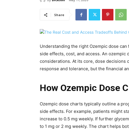
Share
Understanding the right Ozempic dose can f
side effects, cost, and access. An ozempic 
considerations. At its core, dose decisions 
response and tolerance, but the financial an
How Ozempic Dose Ch
Ozempic dose charts typically outline a pro
side effects. For example, patients might s
increase to 0.5 mg weekly. If further glyce
to 1 mg or 2 mg weekly. The chart helps bot