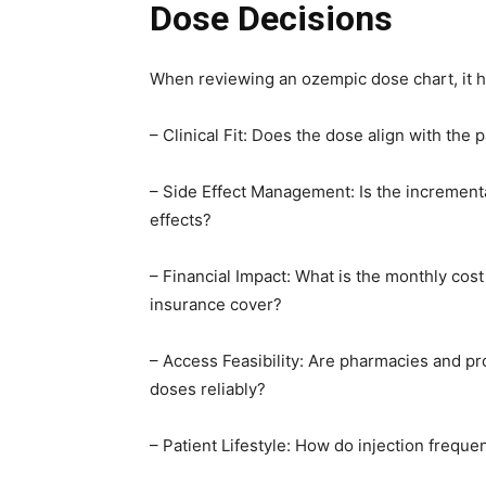
Dose Decisions
When reviewing an ozempic dose chart, it hel
– Clinical Fit: Does the dose align with the 
– Side Effect Management: Is the incremen
effects?
– Financial Impact: What is the monthly cos
insurance cover?
– Access Feasibility: Are pharmacies and pr
doses reliably?
– Patient Lifestyle: How do injection freque