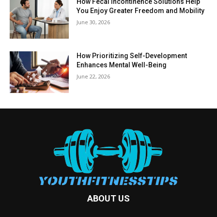
How Fecal Incontinence Solutions Help
You Enjoy Greater Freedom and Mobility
June 30, 2026
How Prioritizing Self-Development
Enhances Mental Well-Being
June 22, 2026
ABOUT US