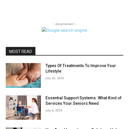
- Advertisment -
MOST READ
Types Of Treatments To Improve Your
Lifestyle
July 20, 2026
Essential Support Systems: What Kind of
Services Your Seniors Need
July 6, 2026