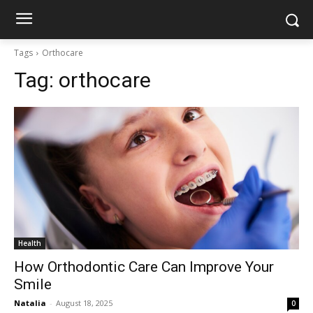
Tags
Orthocare
Tag:
orthocare
Health
How Orthodontic Care Can Improve Your
Smile
Natalia
-
August 18, 2025
0