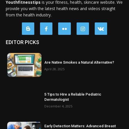
Youthfitnesstips
is your fitness, health, skincare website. We
provide you with the latest health news and videos straight
from the health industry.
EDITOR PICKS
Are Native Smokes a Natural Alternative?
April 28, 2025
5 Tips to Hire a Reliable Pediatric
Dermatologist
December 4, 2025
Early Detection Matters: Advanced Breast