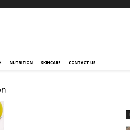
H
NUTRITION
SKINCARE
CONTACT US
on