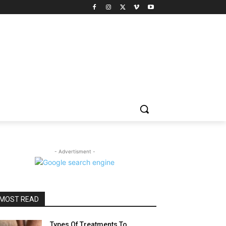
- Advertisment -
MOST READ
Types Of Treatments To