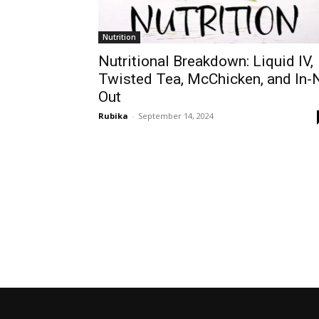
Nutrition
Nutritional Breakdown: Liquid IV,
Twisted Tea, McChicken, and In-
Out
Rubika
-
September 14, 2024