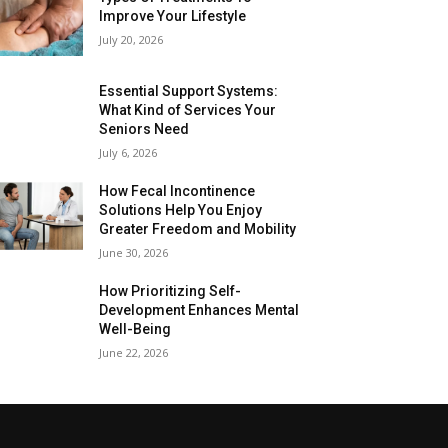
Improve Your Lifestyle
July 20, 2026
Essential Support Systems:
What Kind of Services Your
Seniors Need
July 6, 2026
How Fecal Incontinence
Solutions Help You Enjoy
Greater Freedom and Mobility
June 30, 2026
How Prioritizing Self-
Development Enhances Mental
Well-Being
June 22, 2026