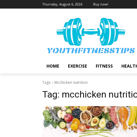
Thursday, August 6, 2026
Buy now!
HOME
EXERCISE
FITNESS
HEALT
Tags
Mcchicken nutrition
Tag:
mcchicken nutriti