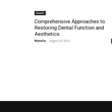
Health
Comprehensive Approaches to
Restoring Dental Function and
Aesthetics
Natalia
-
August 29, 2025