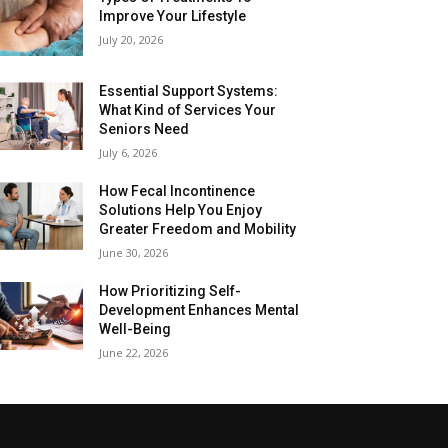
Improve Your Lifestyle
July 20, 2026
Essential Support Systems:
What Kind of Services Your
Seniors Need
July 6, 2026
How Fecal Incontinence
Solutions Help You Enjoy
Greater Freedom and Mobility
June 30, 2026
How Prioritizing Self-
Development Enhances Mental
Well-Being
June 22, 2026