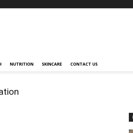
H
NUTRITION
SKINCARE
CONTACT US
ation