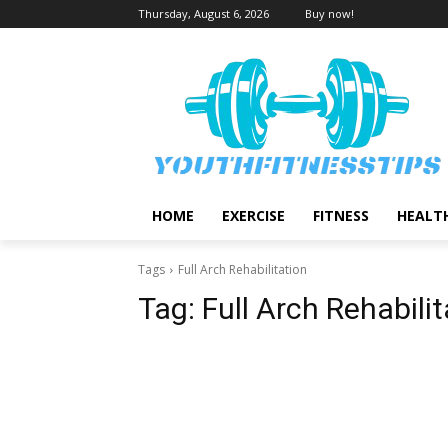
Thursday, August 6, 2026
Buy now!
HOME
EXERCISE
FITNESS
HEALT
Tags
Full Arch Rehabilitation
Tag:
Full Arch Rehabilit