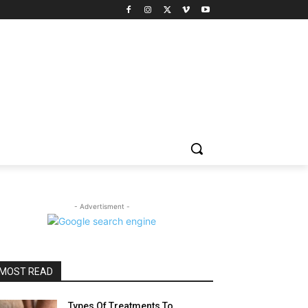
- Advertisment -
MOST READ
Types Of Treatments To