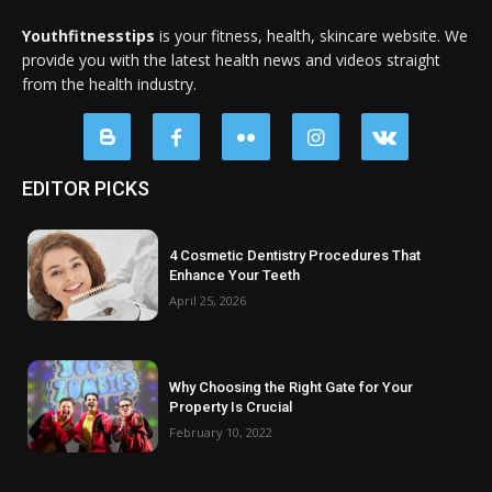
Youthfitnesstips
is your fitness, health, skincare website. We
provide you with the latest health news and videos straight
from the health industry.
EDITOR PICKS
4 Cosmetic Dentistry Procedures That
Enhance Your Teeth
April 25, 2026
Why Choosing the Right Gate for Your
Property Is Crucial
February 10, 2022