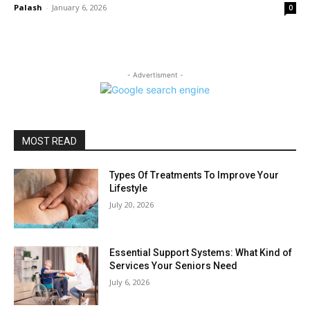
Palash
-
January 6, 2026
0
- Advertisment -
MOST READ
Types Of Treatments To Improve Your
Lifestyle
July 20, 2026
Essential Support Systems: What Kind of
Services Your Seniors Need
July 6, 2026