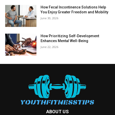
How Fecal Incontinence Solutions Help
You Enjoy Greater Freedom and Mobility
June 30, 2026
How Prioritizing Self-Development
Enhances Mental Well-Being
June 22, 2026
ABOUT US