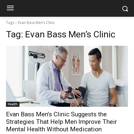
Tags
Evan Bass Men’s Clinic
Tag:
Evan Bass Men’s Clinic
Health
Evan Bass Men’s Clinic Suggests the
Strategies That Help Men Improve Their
Mental Health Without Medication