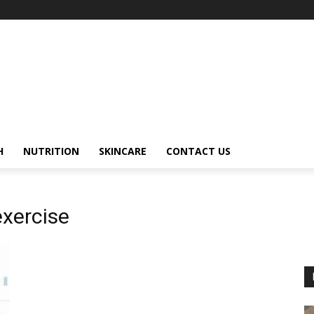
H
NUTRITION
SKINCARE
CONTACT US
exercise