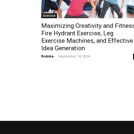
Exercise
Maximizing Creativity and Fitness
Fire Hydrant Exercise, Leg
Exercise Machines, and Effective
Idea Generation
Rubika
-
September 14, 2024