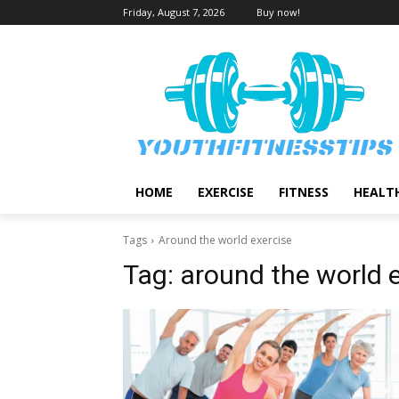
Friday, August 7, 2026
Buy now!
HOME
EXERCISE
FITNESS
HEALT
Tags
Around the world exercise
Tag:
around the world 