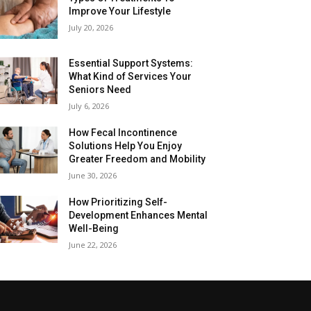
Improve Your Lifestyle
July 20, 2026
Essential Support Systems:
What Kind of Services Your
Seniors Need
July 6, 2026
How Fecal Incontinence
Solutions Help You Enjoy
Greater Freedom and Mobility
June 30, 2026
How Prioritizing Self-
Development Enhances Mental
Well-Being
June 22, 2026