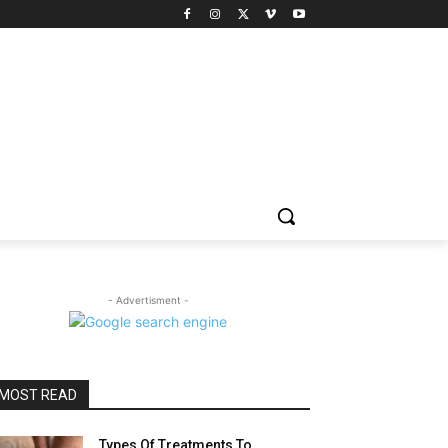
- Advertisment -
MOST READ
Types Of Treatments To