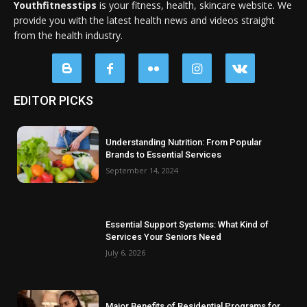
Youthfitnesstips
is your fitness, health, skincare website. We
provide you with the latest health news and videos straight
from the health industry.
EDITOR PICKS
Understanding Nutrition: From Popular
Brands to Essential Services
September 14, 2024
Essential Support Systems: What Kind of
Services Your Seniors Need
July 6, 2026
Major Benefits of Residential Programs for