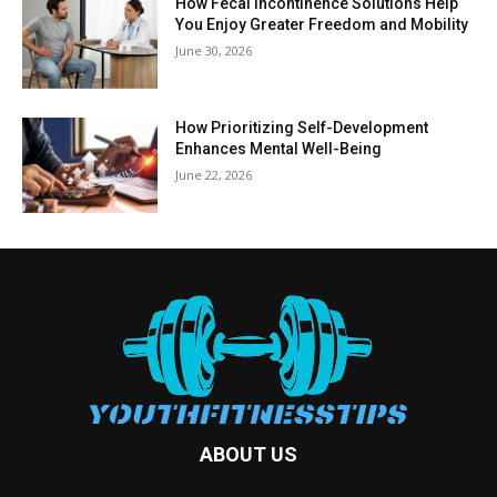
How Fecal Incontinence Solutions Help
You Enjoy Greater Freedom and Mobility
June 30, 2026
How Prioritizing Self-Development
Enhances Mental Well-Being
June 22, 2026
ABOUT US