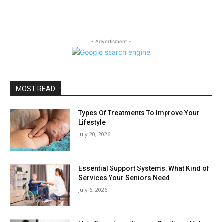
- Advertisment -
MOST READ
Types Of Treatments To Improve Your
Lifestyle
July 20, 2026
Essential Support Systems: What Kind of
Services Your Seniors Need
July 6, 2026