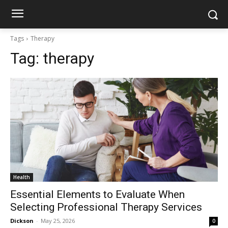
Tags
Therapy
Tag:
therapy
Health
Essential Elements to Evaluate When
Selecting Professional Therapy Services
Dickson
-
May 25, 2026
0