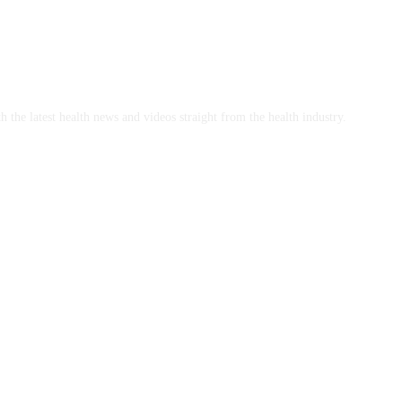
h the latest health news and videos straight from the health industry.
y