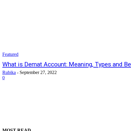
Featured
What is Demat Account: Meaning, Types and Be
Rubika
-
September 27, 2022
0
MOST READ