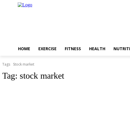
HOME
EXERCISE
FITNESS
HEALTH
NUTRIT
Tags
Stock market
Tag:
stock market