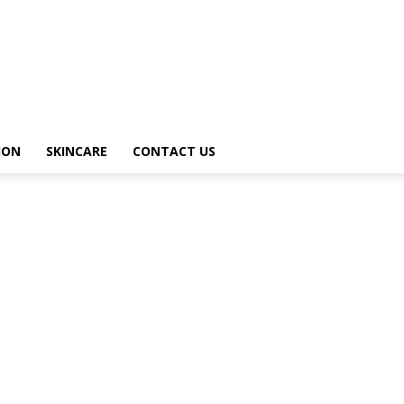
ION
SKINCARE
CONTACT US