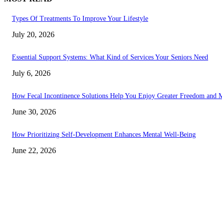
Types Of Treatments To Improve Your Lifestyle
July 20, 2026
Essential Support Systems: What Kind of Services Your Seniors Need
July 6, 2026
How Fecal Incontinence Solutions Help You Enjoy Greater Freedom and M
June 30, 2026
How Prioritizing Self-Development Enhances Mental Well-Being
June 22, 2026