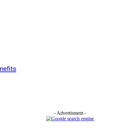
nefits
- Advertisment -