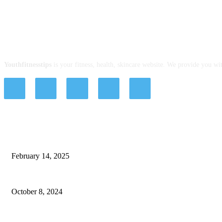
ABOUT US
Youthfitnesstips
is your fitness, health, skincare website. We provide you wit
EDITOR PICKS
Alzheimer’s Disease Treatment Options for Your Loved Ones
February 14, 2025
Strategies for Building a Supportive Health Community
October 8, 2024
Advancing Modern Surgery With Powered Surgical Stapler System Technolog