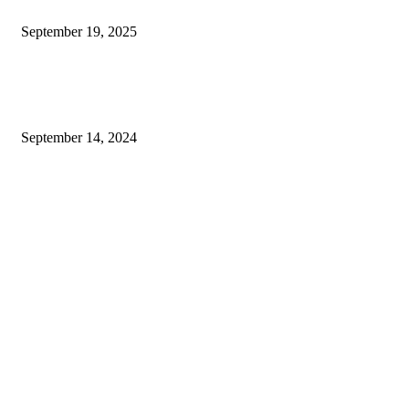
Exploring The Impact Of HGH Treatment On Overall Wellness
September 19, 2025
Exploring Well-Being: Mental Health Tattoos, Health-Ade Kombucha, and
Peninsula Alternative Health
September 14, 2024