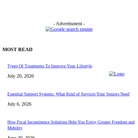
- Advertisment -
MOST READ
Types Of Treatments To Improve Your Lifestyle
July 20, 2026
Essential Support Systems: What Kind of Services Your Seniors Need
July 6, 2026
How Fecal Incontinence Solutions Help You Enjoy Greater Freedom and
Mobility
June 30, 2026