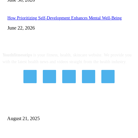
How Prioritizing Self-Development Enhances Mental Well-Being
June 22, 2026
ABOUT US
Youthfitnesstips
is your fitness, health, skincare website. We provide you
with the latest health news and videos straight from the health industry.
EDITOR PICKS
Exploring The Effectiveness Of DBT Therapy For Wellbeing
August 21, 2025