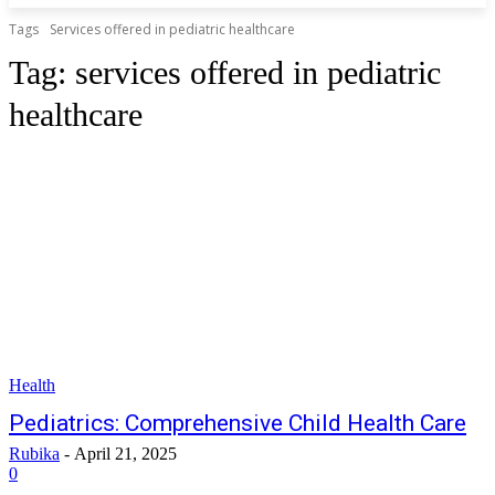
Tags
Services offered in pediatric healthcare
Tag:
services offered in pediatric
healthcare
Health
Pediatrics: Comprehensive Child Health Care
Rubika
-
April 21, 2025
0