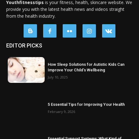
Youthfitnesstips
is your fitness, health, skincare website. We
provide you with the latest health news and videos straight
from the health industry.
EDITOR PICKS
How Sleep Solutions for Autistic Kids Can
Improve Your Child’s Wellbeing
July 10, 2025
5 Essential Tips for Improving Your Health
February 9, 2026
Essential Support Systems: What Kind of