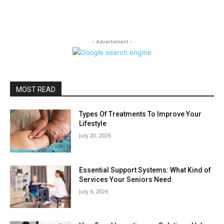
- Advertisment -
MOST READ
Types Of Treatments To Improve Your
Lifestyle
July 20, 2026
Essential Support Systems: What Kind of
Services Your Seniors Need
July 6, 2026