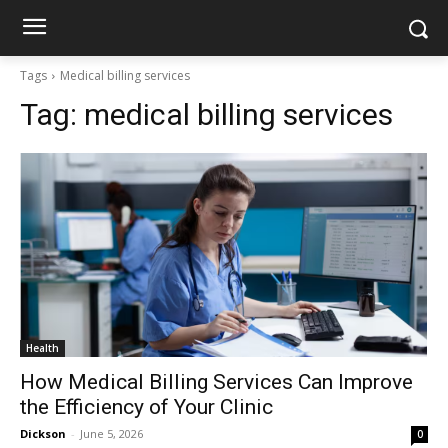
Tags
Medical billing services
Tag:
medical billing services
Health
How Medical Billing Services Can Improve
the Efficiency of Your Clinic
Dickson
-
June 5, 2026
0