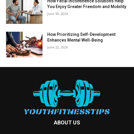
How Fecal Incontinence Solutions Help
You Enjoy Greater Freedom and Mobility
June 30, 2026
How Prioritizing Self-Development
Enhances Mental Well-Being
June 22, 2026
ABOUT US