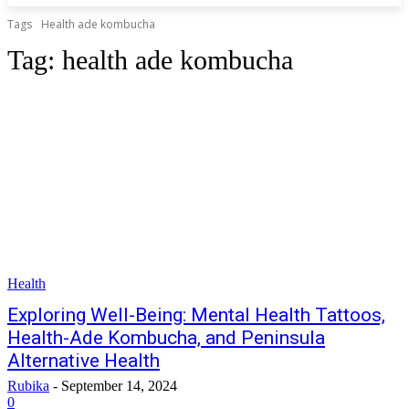
Tags
Health ade kombucha
Tag:
health ade kombucha
Health
Exploring Well-Being: Mental Health Tattoos,
Health-Ade Kombucha, and Peninsula
Alternative Health
Rubika
-
September 14, 2024
0