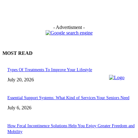
- Advertisment -
MOST READ
Types Of Treatments To Improve Your Lifestyle
July 20, 2026
Essential Support Systems: What Kind of Services Your Seniors Need
July 6, 2026
How Fecal Incontinence Solutions Help You Enjoy Greater Freedom and
Mobility