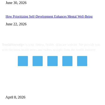
June 30, 2026
How Prioritizing Self-Development Enhances Mental Well-Being
June 22, 2026
ABOUT US
Youthfitnesstips
is your fitness, health, skincare website. We provide you
with the latest health news and videos straight from the health industry.
EDITOR PICKS
Tips, Good Habits, and Treatments with Hashtag Dentist: Affordable Dental
Implants Brisbane and Veneer Options
April 8, 2026