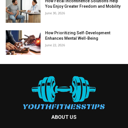
How Fecal Incontinence Solutions Help
You Enjoy Greater Freedom and Mobility
June 30, 2026
How Prioritizing Self-Development
Enhances Mental Well-Being
June 22, 2026
ABOUT US