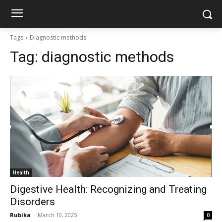
Tags
Diagnostic methods
Tag:
diagnostic methods
Health
Digestive Health: Recognizing and Treating
Disorders
Rubika
-
March 10, 2025
0