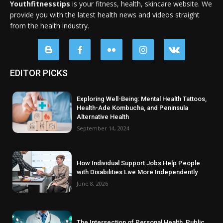
Youthfitnesstips
is your fitness, health, skincare website. We
provide you with the latest health news and videos straight
from the health industry.
EDITOR PICKS
Exploring Well-Being: Mental Health Tattoos,
Health-Ade Kombucha, and Peninsula
Alternative Health
September 14, 2024
How Individual Support Jobs Help People
with Disabilities Live More Independently
June 8, 2026
The Intersection of Personal Health, Public