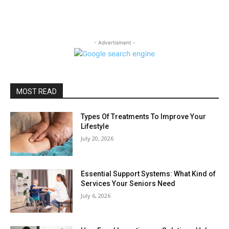
- Advertisment -
MOST READ
Types Of Treatments To Improve Your
Lifestyle
July 20, 2026
Essential Support Systems: What Kind of
Services Your Seniors Need
July 6, 2026