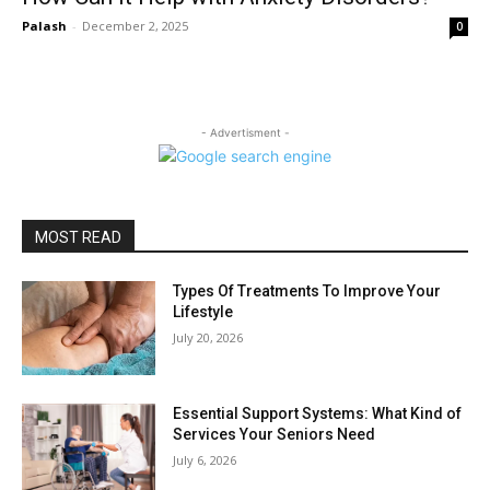
Palash
-
December 2, 2025
0
- Advertisment -
MOST READ
Types Of Treatments To Improve Your
Lifestyle
July 20, 2026
Essential Support Systems: What Kind of
Services Your Seniors Need
July 6, 2026