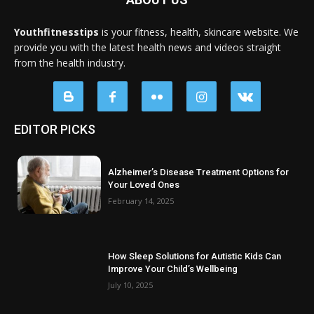
Youthfitnesstips
is your fitness, health, skincare website. We
provide you with the latest health news and videos straight
from the health industry.
EDITOR PICKS
Alzheimer’s Disease Treatment Options for
Your Loved Ones
February 14, 2025
How Sleep Solutions for Autistic Kids Can
Improve Your Child’s Wellbeing
July 10, 2025