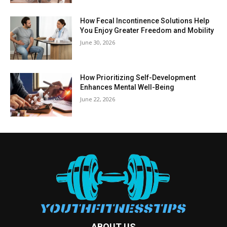
How Fecal Incontinence Solutions Help
You Enjoy Greater Freedom and Mobility
June 30, 2026
How Prioritizing Self-Development
Enhances Mental Well-Being
June 22, 2026
ABOUT US