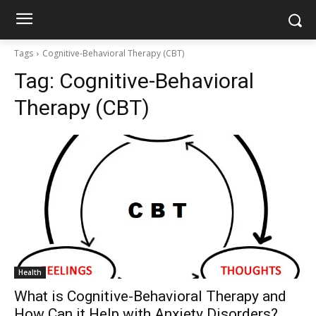
Tags
Cognitive-Behavioral Therapy (CBT)
Tag:
Cognitive-Behavioral
Therapy (CBT)
Health
What is Cognitive-Behavioral Therapy and
How Can it Help with Anxiety Disorders?