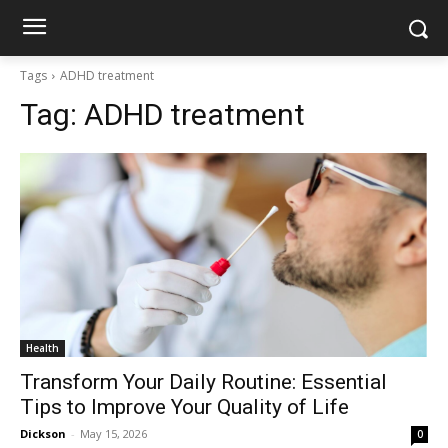
Tags
ADHD treatment
Tag:
ADHD treatment
Health
Transform Your Daily Routine: Essential
Tips to Improve Your Quality of Life
Dickson
-
May 15, 2026
0