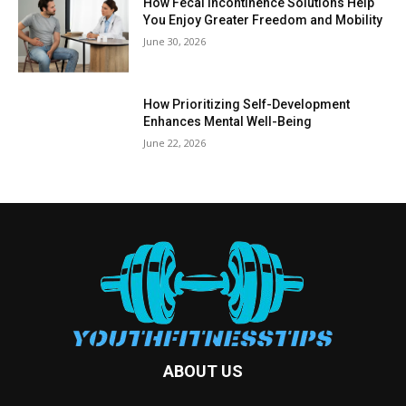
How Fecal Incontinence Solutions Help
You Enjoy Greater Freedom and Mobility
June 30, 2026
How Prioritizing Self-Development
Enhances Mental Well-Being
June 22, 2026
ABOUT US