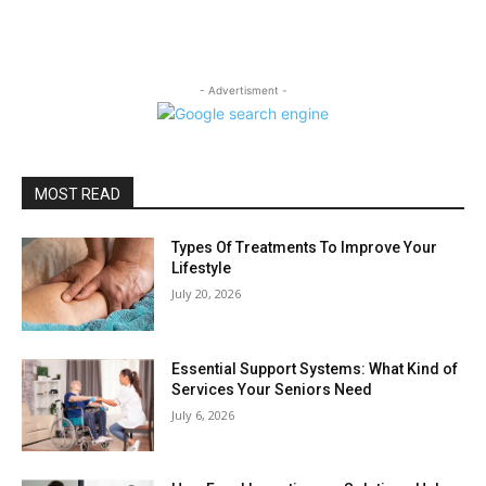
- Advertisment -
MOST READ
Types Of Treatments To Improve Your
Lifestyle
July 20, 2026
Essential Support Systems: What Kind of
Services Your Seniors Need
July 6, 2026