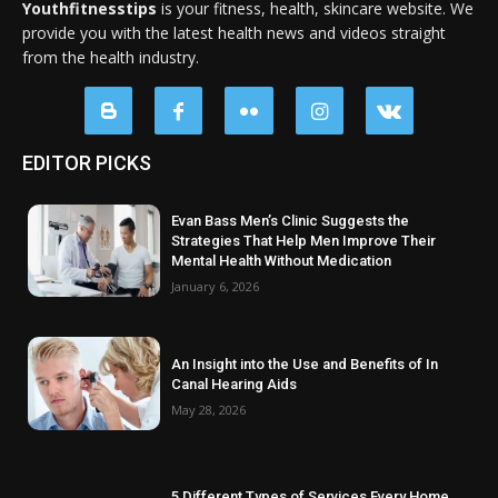
Youthfitnesstips
is your fitness, health, skincare website. We
provide you with the latest health news and videos straight
from the health industry.
EDITOR PICKS
Evan Bass Men’s Clinic Suggests the
Strategies That Help Men Improve Their
Mental Health Without Medication
January 6, 2026
An Insight into the Use and Benefits of In
Canal Hearing Aids
May 28, 2026
5 Different Types of Services Every Home